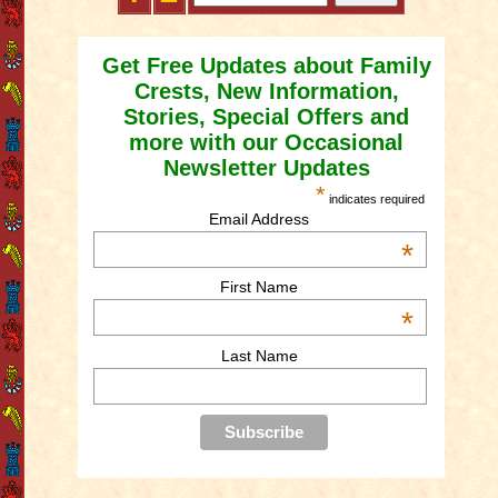
Get Free Updates about Family
Crests, New Information,
Stories, Special Offers and
more with our Occasional
Newsletter Updates
*
indicates required
Email Address
*
First Name
*
Last Name