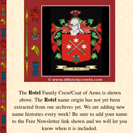
Rotel
The
Family Crest/Coat of Arms is shown
Rotel
above. The
name origin has not yet been
extracted from our archives yet.
We are adding new
name histories every week! Be sure to add your name
to the Free Newsletter link shown and we will let you
know when it is included.