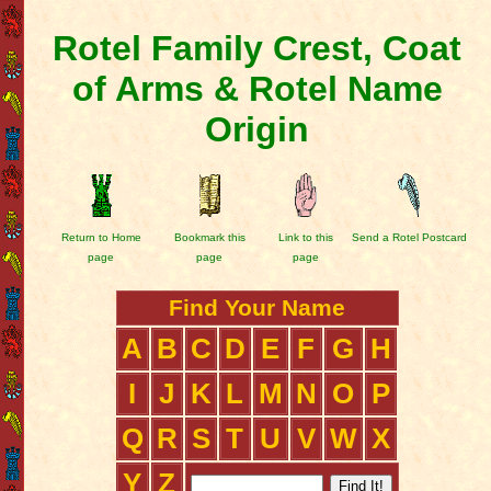
Rotel Family Crest, Coat
of Arms & Rotel Name
Origin
Return to Home
Bookmark this
Link to this
Send a Rotel Postcard
page
page
page
Find Your Name
A
B
C
D
E
F
G
H
I
J
K
L
M
N
O
P
Q
R
S
T
U
V
W
X
Y
Z