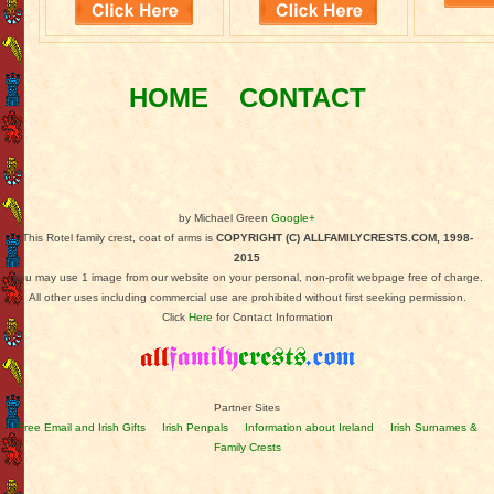
HOME
CONTACT
by Michael Green
Google+
This Rotel family crest, coat of arms is
COPYRIGHT (C) ALLFAMILYCRESTS.COM, 1998-
2015
You may use 1 image from our website on your personal, non-profit webpage free of charge.
All other uses including commercial use are prohibited without first seeking permission.
Click
Here
for Contact Information
Partner Sites
Free Email and Irish Gifts
Irish Penpals
Information about Ireland
Irish Surnames &
Family Crests