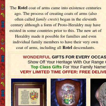
Rotel
The
coat of arms came into existence centuries
ago. The process of creating coats of arms (also
often called
family crests
) began in the eleventh
century although a form of Proto-Heraldry may have
existed in some countries prior to this. The new art of
Heraldry made it possible for families and even
individual family members to have their very own
Rotel
coat of arms, including all
descendants.
WONDERFUL
GIFTS FOR EVERY OCCA
Show Off Your Heritage With Our Range 
Top Class Gifts
For Your Family Name
VERY LIMITED TIME OFFER: FREE DELIVE