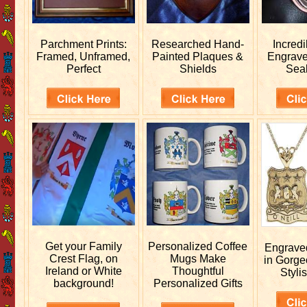
Parchment Prints:
Researched
Hand-
Incred
Framed, Unframed,
Painted Plaques &
Engrav
Perfect
Shields
Sea
Get your
Family
Personalized
Coffee
Engrav
Crest Flag, on
Mugs Make
in Gorge
Ireland or White
Thoughtful
Stylis
background!
Personalized Gifts