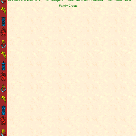
Free Email and Irish Gifts
Irish Penpals
Information about Ireland
Irish Surnames &
Family Crests