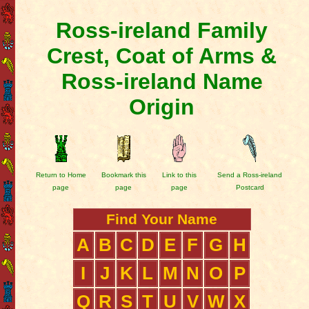
Ross-ireland Family
Crest, Coat of Arms &
Ross-ireland Name
Origin
Return to Home
Bookmark this
Link to this
Send a Ross-ireland
page
page
page
Postcard
Find Your Name
A
B
C
D
E
F
G
H
I
J
K
L
M
N
O
P
Q
R
S
T
U
V
W
X