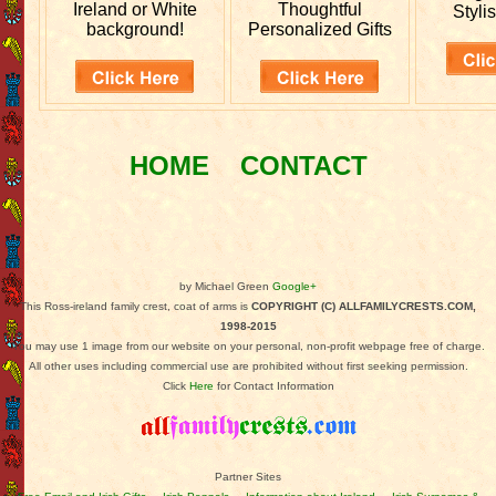
Ireland or White
Thoughtful
Stylis
background!
Personalized Gifts
HOME
CONTACT
by Michael Green
Google+
This Ross-ireland family crest, coat of arms is
COPYRIGHT (C) ALLFAMILYCRESTS.COM,
1998-2015
You may use 1 image from our website on your personal, non-profit webpage free of charge.
All other uses including commercial use are prohibited without first seeking permission.
Click
Here
for Contact Information
Partner Sites