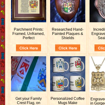
Parchment Prints:
Researched
Hand-
Incred
Framed, Unframed,
Painted Plaques &
Engrav
Perfect
Shields
Sea
Get your
Family
Personalized
Coffee
Engrav
Crest Flag, on
Mugs Make
in Gorge