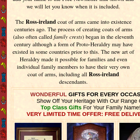
we will let you know when it is included.
Ross-ireland
The
coat of arms came into existence
centuries ago. The process of creating coats of arms
(also often called
family crests
) began in the eleventh
century although a form of Proto-Heraldry may have
existed in some countries prior to this. The new art of
Heraldry made it possible for families and even
individual family members to have their very own
Ross-ireland
coat of arms, including all
descendants.
WONDERFUL
GIFTS FOR EVERY OCCA
Show Off Your Heritage With Our Range 
Top Class Gifts
For Your Family Name
VERY LIMITED TIME OFFER: FREE DELIVE