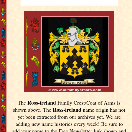
Ross-ireland
The
Family Crest/Coat of Arms is
Ross-ireland
shown above. The
name origin has not
yet been extracted from our archives yet.
We are
adding new name histories every week! Be sure to
add your name to the Free Newsletter link shown and