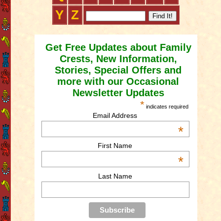
Y
Z
Get Free Updates about Family
Crests, New Information,
Stories, Special Offers and
more with our Occasional
Newsletter Updates
*
indicates required
Email Address
*
First Name
*
Last Name