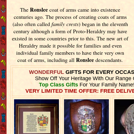
Ronslee
The
coat of arms came into existence
centuries ago. The process of creating coats of arms
(also often called
family crests
) began in the eleventh
century although a form of Proto-Heraldry may have
existed in some countries prior to this. The new art of
Heraldry made it possible for families and even
individual family members to have their very own
Ronslee
coat of arms, including all
descendants.
WONDERFUL
GIFTS FOR EVERY OCCA
Show Off Your Heritage With Our Range 
Top Class Gifts
For Your Family Name
VERY LIMITED TIME OFFER: FREE DELIVE