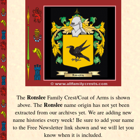
Ronslee
The
Family Crest/Coat of Arms is shown
Ronslee
above. The
name origin has not yet been
extracted from our archives yet.
We are adding new
name histories every week! Be sure to add your name
to the Free Newsletter link shown and we will let you
know when it is included.