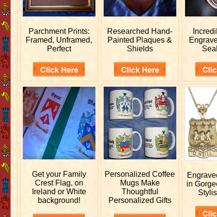
Parchment Prints:
Researched
Hand-
Incred
Framed, Unframed,
Painted Plaques &
Engrav
Perfect
Shields
Sea
Get your
Family
Personalized
Coffee
Engrav
Crest Flag, on
Mugs Make
in Gorge
Ireland or White
Thoughtful
Stylis
background!
Personalized Gifts