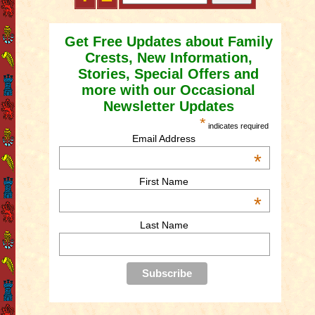
Get Free Updates about Family
Crests, New Information,
Stories, Special Offers and
more with our Occasional
Newsletter Updates
*
indicates required
Email Address
*
First Name
*
Last Name