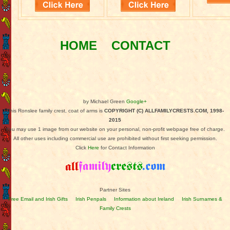
HOME
CONTACT
by Michael Green
Google+
This Ronslee family crest, coat of arms is
COPYRIGHT (C) ALLFAMILYCRESTS.COM, 1998-
2015
You may use 1 image from our website on your personal, non-profit webpage free of charge.
All other uses including commercial use are prohibited without first seeking permission.
Click
Here
for Contact Information
Partner Sites
Free Email and Irish Gifts
Irish Penpals
Information about Ireland
Irish Surnames &
Family Crests