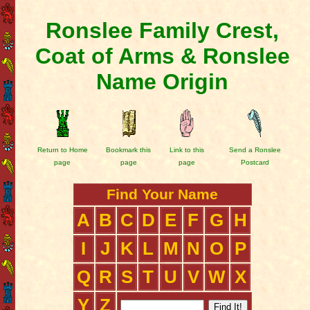
Ronslee Family Crest,
Coat of Arms & Ronslee
Name Origin
Return to Home
Bookmark this
Link to this
Send a Ronslee
page
page
page
Postcard
Find Your Name
A
B
C
D
E
F
G
H
I
J
K
L
M
N
O
P
Q
R
S
T
U
V
W
X
Y
Z