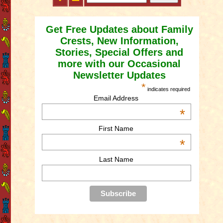
Get Free Updates about Family
Crests, New Information,
Stories, Special Offers and
more with our Occasional
Newsletter Updates
*
indicates required
Email Address
*
First Name
*
Last Name