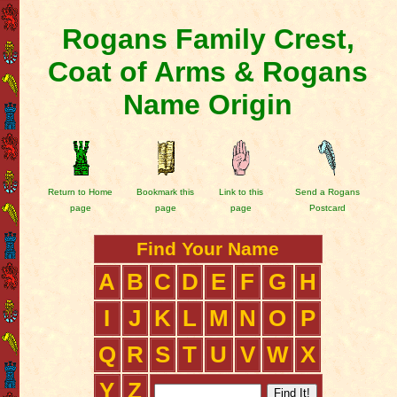
Rogans Family Crest,
Coat of Arms & Rogans
Name Origin
Return to Home
Bookmark this
Link to this
Send a Rogans
page
page
page
Postcard
Find Your Name
A
B
C
D
E
F
G
H
I
J
K
L
M
N
O
P
Q
R
S
T
U
V
W
X
Y
Z