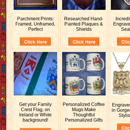
Parchment Prints:
Researched
Hand-
Incred
Framed, Unframed,
Painted Plaques &
Engrav
Perfect
Shields
Sea
Get your
Family
Personalized
Coffee
Engrav
Crest Flag, on
Mugs Make
in Gorge
Ireland or White
Thoughtful
Stylis
background!
Personalized Gifts