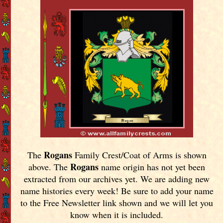
Rogans
The
Family Crest/Coat of Arms is shown
Rogans
above. The
name origin has not yet been
extracted from our archives yet.
We are adding new
name histories every week! Be sure to add your name
to the Free Newsletter link shown and we will let you
know when it is included.