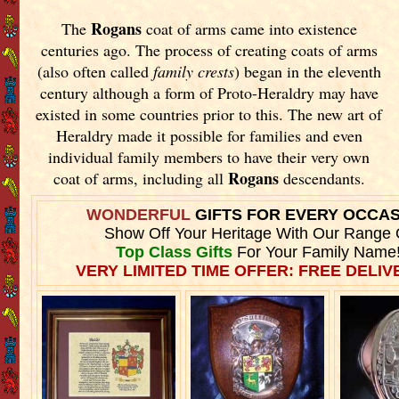
Rogans
The
coat of arms came into existence
centuries ago. The process of creating coats of arms
(also often called
family crests
) began in the eleventh
century although a form of Proto-Heraldry may have
existed in some countries prior to this. The new art of
Heraldry made it possible for families and even
individual family members to have their very own
Rogans
coat of arms, including all
descendants.
WONDERFUL
GIFTS FOR EVERY OCCA
Show Off Your Heritage With Our Range 
Top Class Gifts
For Your Family Name
VERY LIMITED TIME OFFER: FREE DELIVE