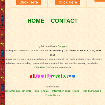
HOME
CONTACT
by Michael Green
Google+
This Rogans family crest, coat of arms is
COPYRIGHT (C) ALLFAMILYCRESTS.COM, 1998-
2015
You may use 1 image from our website on your personal, non-profit webpage free of charge.
All other uses including commercial use are prohibited without first seeking permission.
Click
Here
for Contact Information
Partner Sites
Free Email and Irish Gifts
Irish Penpals
Information about Ireland
Irish Surnames &
Family Crests