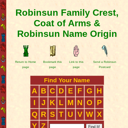
Robinsun Family Crest,
Coat of Arms &
Robinsun Name Origin
Return to Home
Bookmark this
Link to this
Send a Robinsun
page
page
page
Postcard
Find Your Name
A
B
C
D
E
F
G
H
I
J
K
L
M
N
O
P
Q
R
S
T
U
V
W
X
Y
Z