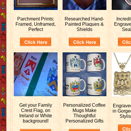
Parchment Prints:
Researched
Hand-
Incred
Framed, Unframed,
Painted Plaques &
Engrav
Perfect
Shields
Sea
Get your
Family
Personalized
Coffee
Engrav
Crest Flag, on
Mugs Make
in Gorge
Ireland or White
Thoughtful
Stylis
background!
Personalized Gifts