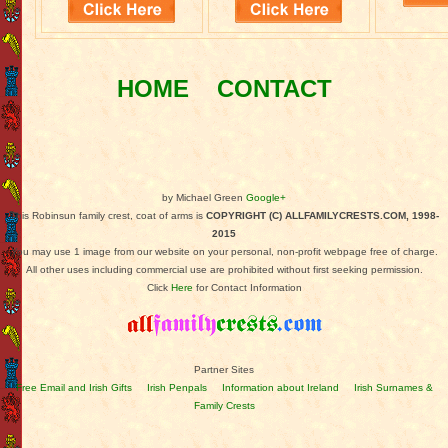
HOME
CONTACT
by Michael Green
Google+
This Robinsun family crest, coat of arms is
COPYRIGHT (C) ALLFAMILYCRESTS.COM, 1998-
2015
You may use 1 image from our website on your personal, non-profit webpage free of charge.
All other uses including commercial use are prohibited without first seeking permission.
Click
Here
for Contact Information
Partner Sites
Free Email and Irish Gifts
Irish Penpals
Information about Ireland
Irish Surnames &
Family Crests