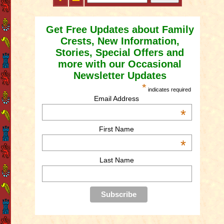
Get Free Updates about Family
Crests, New Information,
Stories, Special Offers and
more with our Occasional
Newsletter Updates
*
indicates required
Email Address
*
First Name
*
Last Name