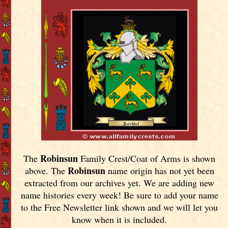
Robinsun
The
Family Crest/Coat of Arms is shown
Robinsun
above. The
name origin has not yet been
extracted from our archives yet.
We are adding new
name histories every week! Be sure to add your name
to the Free Newsletter link shown and we will let you
know when it is included.