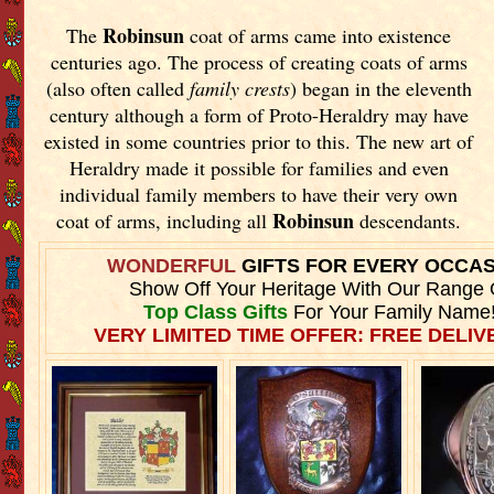
Robinsun
The
coat of arms came into existence
centuries ago. The process of creating coats of arms
(also often called
family crests
) began in the eleventh
century although a form of Proto-Heraldry may have
existed in some countries prior to this. The new art of
Heraldry made it possible for families and even
individual family members to have their very own
Robinsun
coat of arms, including all
descendants.
WONDERFUL
GIFTS FOR EVERY OCCA
Show Off Your Heritage With Our Range 
Top Class Gifts
For Your Family Name
VERY LIMITED TIME OFFER: FREE DELIVE