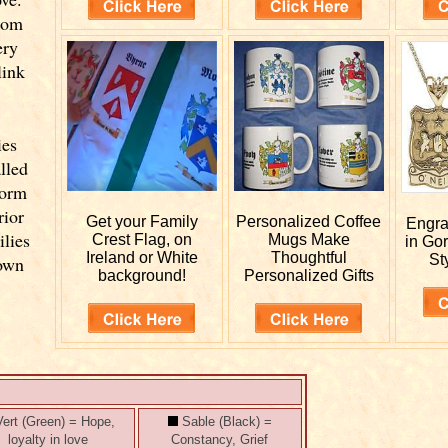
from
ery
link
ies
lled
form
rior
Get your
Family
Personalized
Coffee
Engr
ilies
Crest Flag, on
Mugs Make
in Go
Ireland or White
Thoughtful
St
 own
background!
Personalized Gifts
ert (Green) = Hope,
Sable (Black) =
loyalty in love
Constancy, Grief