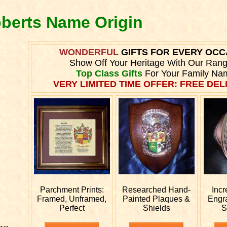
bberts Name Origin
WONDERFUL
GIFTS FOR EVERY OCC
Show Off Your Heritage With Our Ran
Top Class Gifts
For Your Family Na
VERY LIMITED TIME OFFER: FREE DELI
Parchment Prints:
Researched
Hand-
Incr
Framed, Unframed,
Painted Plaques &
Engr
Perfect
Shields
S
ve.