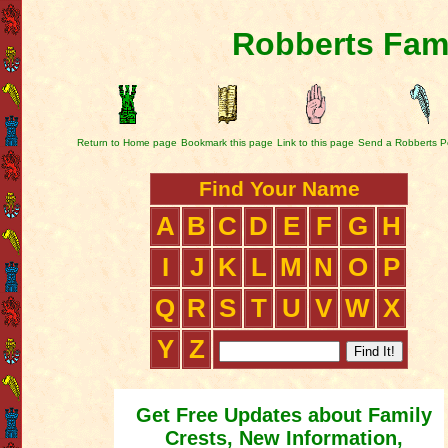
Robberts Fami
Return to Home page
Bookmark this page
Link to this page
Send a Robberts P
Find Your Name
A
B
C
D
E
F
G
H
I
J
K
L
M
N
O
P
Q
R
S
T
U
V
W
X
Y
Z
Get Free Updates about Family
Crests, New Information,