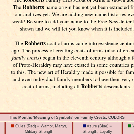
Robberts
The
name origin has not yet been extracted 
our archives yet.
We are adding new name histories ev
week! Be sure to add your name to the Free Newsletter 
shown and we will let you know when it is included.
Robberts
The
coat of arms came into existence centur
ago. The process of creating coats of arms (also often ca
family crests
) began in the eleventh
century although a 
of Proto-Heraldry may have existed in some countries p
to this. The new art of Heraldry made it possible for fam
and even individual family members to have their very
Robberts
coat of arms, including all
descendants.
This Months 'Meaning of Symbols' on Family Crests: COLORS
Gules (Red) = Warrior, Martyr,
Azure (Blue) =
V
Military Strength
Strength, Loyalty