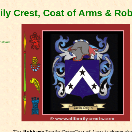
ly Crest, Coat of Arms & Ro
ostcard
Robberts
The
Family Crest/Coat of Arms is shown abo