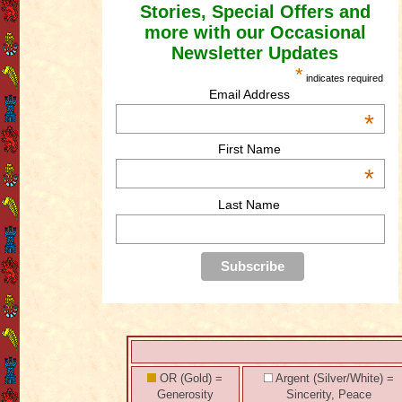
Stories, Special Offers and
more with our Occasional
Newsletter Updates
*
indicates required
Email Address
*
First Name
*
Last Name
OR (Gold) =
Argent (Silver/White) =
Generosity
Sincerity, Peace