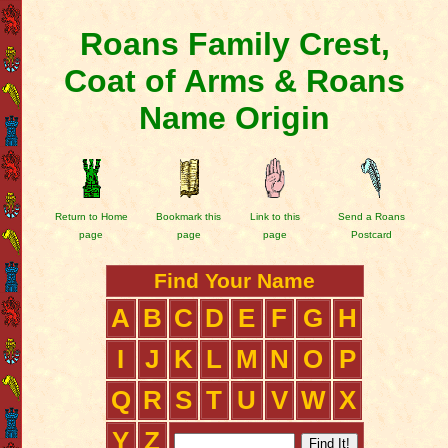
Roans Family Crest,
Coat of Arms & Roans
Name Origin
Return to Home
Bookmark this
Link to this
Send a Roans
page
page
page
Postcard
Find Your Name
A
B
C
D
E
F
G
H
I
J
K
L
M
N
O
P
Q
R
S
T
U
V
W
X
Y
Z