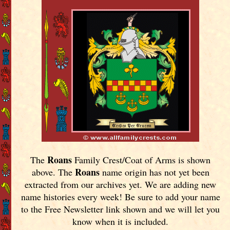
Roans
The
Family Crest/Coat of Arms is shown
Roans
above. The
name origin has not yet been
extracted from our archives yet.
We are adding new
name histories every week! Be sure to add your name
to the Free Newsletter link shown and we will let you
know when it is included.