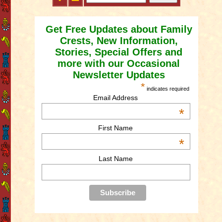
Get Free Updates about Family
Crests, New Information,
Stories, Special Offers and
more with our Occasional
Newsletter Updates
*
indicates required
Email Address
*
First Name
*
Last Name