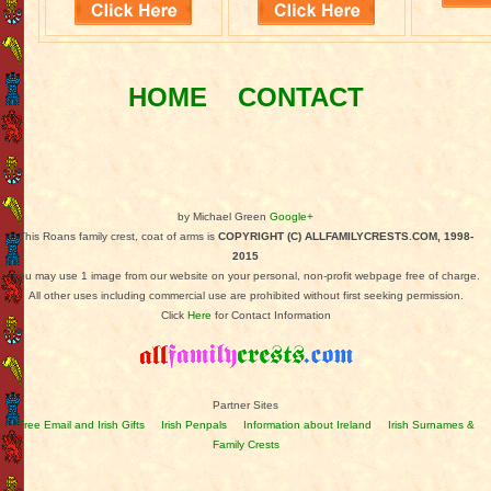
HOME
CONTACT
by Michael Green
Google+
This Roans family crest, coat of arms is
COPYRIGHT (C) ALLFAMILYCRESTS.COM, 1998-
2015
You may use 1 image from our website on your personal, non-profit webpage free of charge.
All other uses including commercial use are prohibited without first seeking permission.
Click
Here
for Contact Information
Partner Sites
Free Email and Irish Gifts
Irish Penpals
Information about Ireland
Irish Surnames &
Family Crests