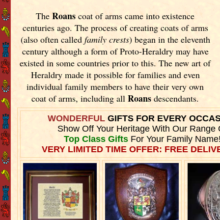
Roans
The
coat of arms came into existence
centuries ago. The process of creating coats of arms
(also often called
family crests
) began in the eleventh
century although a form of Proto-Heraldry may have
existed in some countries prior to this. The new art of
Heraldry made it possible for families and even
individual family members to have their very own
Roans
coat of arms, including all
descendants.
WONDERFUL
GIFTS FOR EVERY OCCA
Show Off Your Heritage With Our Range 
Top Class Gifts
For Your Family Name
VERY LIMITED TIME OFFER: FREE DELIVE