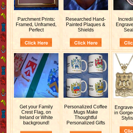
Parchment Prints:
Researched
Hand-
Incred
Framed, Unframed,
Painted Plaques &
Engrav
Perfect
Shields
Sea
Get your
Family
Personalized
Coffee
Engrav
Crest Flag, on
Mugs Make
in Gorge
Ireland or White
Thoughtful
Stylis
background!
Personalized Gifts