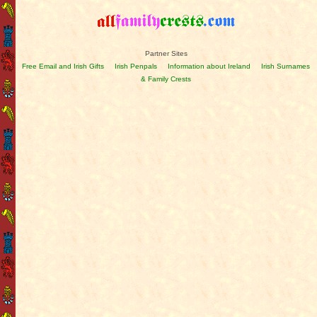
Partner Sites
Free Email and Irish Gifts
Irish Penpals
Information about Ireland
Irish Surnames
& Family Crests