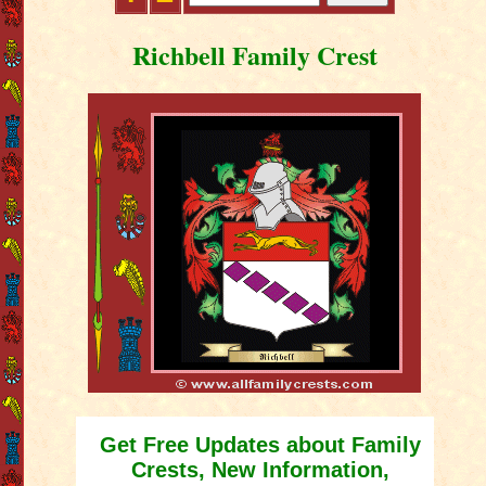
Richbell Family Crest
Get Free Updates about Family
Crests, New Information,