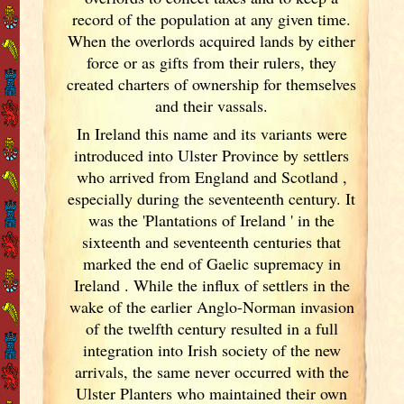
record of the population at any given time.
When the overlords acquired lands by either
force or as gifts from their rulers, they
created charters of ownership for themselves
and their vassals.
In Ireland
this name and its variants
were
introduced into Ulster
Province by settlers
who arrived from England
and Scotland
,
especially during the seventeenth century. It
was the 'Plantations of Ireland
' in the
sixteenth and seventeenth centuries that
marked the end of Gaelic supremacy in
Ireland
. While the influx of settlers in the
wake of the earlier Anglo-Norman invasion
of the twelfth century resulted in a full
integration into Irish
society of the new
arrivals, the same never occurred with the
Ulster
Planters who maintained their own