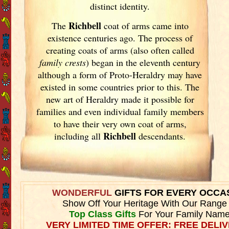
distinct identity.
Richbell
The
coat of arms came into
existence centuries ago. The process of
creating coats of arms (also often called
family crests
) began in the eleventh
century
although a form of Proto-Heraldry may have
existed in some countries prior to this. The
new art of Heraldry made it possible for
families and even individual family members
to have their very own coat of arms,
Richbell
including all
descendants.
WONDERFUL
GIFTS FOR EVERY OCCA
Show Off Your Heritage With Our Range
Top Class Gifts
For Your Family Name
VERY LIMITED TIME OFFER: FREE DELIV