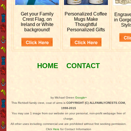
Get your
Family
Personalized
Coffee
Engrav
Crest Flag, on
Mugs Make
in Gorg
Ireland or White
Thoughtful
Styli
background!
Personalized Gifts
HOME
CONTACT
by Michael Green
Google+
This Richbell family crest, coat of arms is
COPYRIGHT (C) ALLFAMILYCRESTS.COM,
1998-2015
You may use 1 image from our website on your personal, non-profit webpage free of
charge.
All other uses including commercial use are prohibited without first seeking permission.
Click
Here
for Contact Information