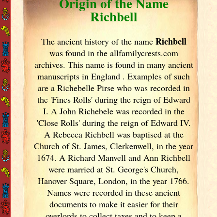
Origin of the Name
Richbell
Richbell
The ancient history of the name
was found in the allfamilycrests.com
archives. This name is found in many ancient
manuscripts in England
. Examples of such
are a Richebelle Pirse who was recorded in
the 'Fines Rolls' during the reign of Edward
I. A John Richebele was recorded in the
'Close Rolls' during the reign of Edward IV.
A Rebecca Richbell was baptised at the
Church of St. James, Clerkenwell, in the year
1674. A Richard Manvell and Ann Richbell
were married at St. George's Church,
Hanover Square, London, in the year 1766.
Names were recorded in these ancient
documents
to make it easier for their
overlords to collect taxes and to keep a