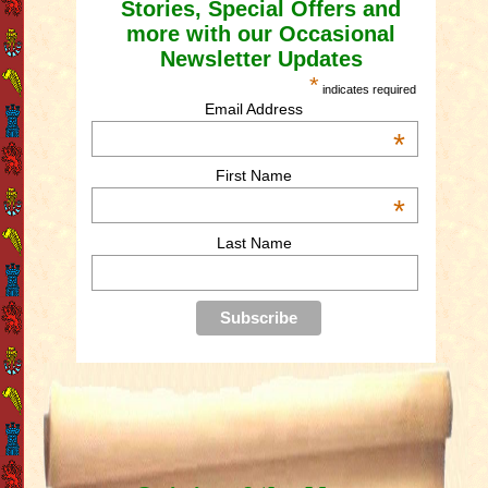
Stories, Special Offers and
more with our Occasional
Newsletter Updates
*
indicates required
Email Address
*
First Name
*
Last Name