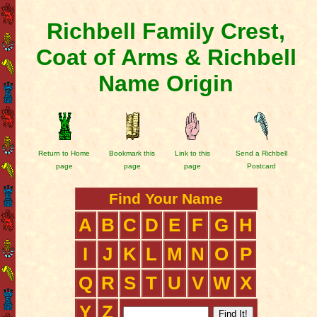
Richbell Family Crest,
Coat of Arms & Richbell
Name Origin
Return to Home
Bookmark this
Link to this
Send a Richbell
page
page
page
Postcard
Find Your Name
A
B
C
D
E
F
G
H
I
J
K
L
M
N
O
P
Q
R
S
T
U
V
W
X
Y
Z