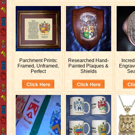
Parchment Prints:
Researched
Hand-
Incred
Framed, Unframed,
Painted Plaques &
Engra
Perfect
Shields
Sea