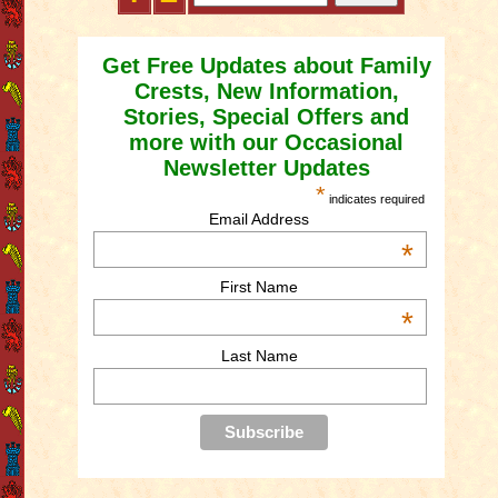
Get Free Updates about Family
Crests, New Information,
Stories, Special Offers and
more with our Occasional
Newsletter Updates
*
indicates required
Email Address
*
First Name
*
Last Name