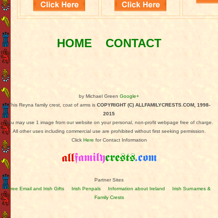
HOME
CONTACT
by Michael Green
Google+
This Reyna family crest, coat of arms is
COPYRIGHT (C) ALLFAMILYCRESTS.COM, 1998-
2015
You may use 1 image from our website on your personal, non-profit webpage free of charge.
All other uses including commercial use are prohibited without first seeking permission.
Click
Here
for Contact Information
Partner Sites
Free Email and Irish Gifts
Irish Penpals
Information about Ireland
Irish Surnames &
Family Crests