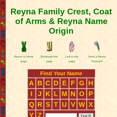
Reyna Family Crest, Coat
of Arms & Reyna Name
Origin
Return to Home
Bookmark this
Link to this
Send a Reyna
page
page
page
Postcard
Find Your Name
A
B
C
D
E
F
G
H
I
J
K
L
M
N
O
P
Q
R
S
T
U
V
W
X
Y
Z