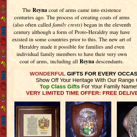
Reyna
The
coat of arms came into existence
centuries ago. The process of creating coats of arms
(also often called
family crests
) began in the eleventh
century although a form of Proto-Heraldry may have
existed in some countries prior to this. The new art of
Heraldry made it possible for families and even
individual family members to have their very own
Reyna
coat of arms, including all
descendants.
WONDERFUL
GIFTS FOR EVERY OCCA
Show Off Your Heritage With Our Range 
Top Class Gifts
For Your Family Name
VERY LIMITED TIME OFFER: FREE DELIVE