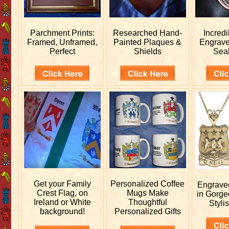
Parchment Prints:
Researched
Hand-
Incred
Framed, Unframed,
Painted Plaques &
Engrav
Perfect
Shields
Sea
Get your
Family
Personalized
Coffee
Engrav
Crest Flag, on
Mugs Make
in Gorge
Ireland or White
Thoughtful
Stylis
background!
Personalized Gifts