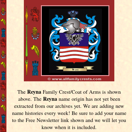
Reyna
The
Family Crest/Coat of Arms is shown
Reyna
above. The
name origin has not yet been
extracted from our archives yet.
We are adding new
name histories every week! Be sure to add your name
to the Free Newsletter link shown and we will let you
know when it is included.