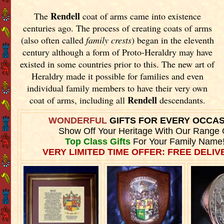
Rendell
The
coat of arms came into existence
centuries ago. The process of creating coats of arms
(also often called
family crests
) began in the eleventh
century although a form of Proto-Heraldry may have
existed in some countries prior to this. The new art of
Heraldry made it possible for families and even
individual family members to have their very own
Rendell
coat of arms, including all
descendants.
WONDERFUL
GIFTS FOR EVERY OCCA
Show Off Your Heritage With Our Range 
Top Class Gifts
For Your Family Name
VERY LIMITED TIME OFFER: FREE DELIVE