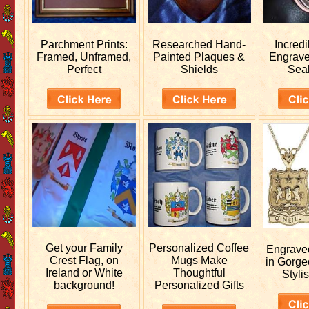
Parchment Prints:
Researched
Hand-
Incred
Framed, Unframed,
Painted Plaques &
Engrav
Perfect
Shields
Sea
Get your
Family
Personalized
Coffee
Engrav
Crest Flag, on
Mugs Make
in Gorge
Ireland or White
Thoughtful
Stylis
background!
Personalized Gifts