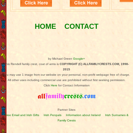
HOME
CONTACT
by Michael Green
Google+
This Rendell family crest, coat of arms is
COPYRIGHT (C) ALLFAMILYCRESTS.COM, 1998-
2015
You may use 1 image from our website on your personal, non-profit webpage free of charge.
All other uses including commercial use are prohibited without first seeking permission.
Click
Here
for Contact Information
Partner Sites
Free Email and Irish Gifts
Irish Penpals
Information about Ireland
Irish Surnames &
Family Crests