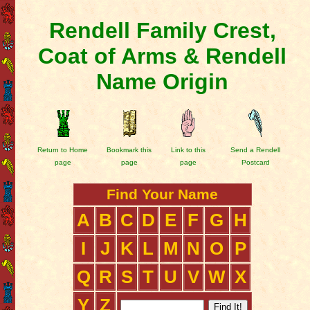
Rendell Family Crest,
Coat of Arms & Rendell
Name Origin
Return to Home
Bookmark this
Link to this
Send a Rendell
page
page
page
Postcard
Find Your Name
A
B
C
D
E
F
G
H
I
J
K
L
M
N
O
P
Q
R
S
T
U
V
W
X
Y
Z