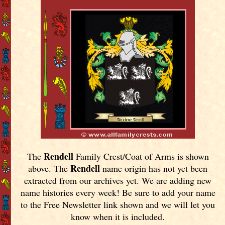
Rendell
The
Family Crest/Coat of Arms is shown
Rendell
above. The
name origin has not yet been
extracted from our archives yet.
We are adding new
name histories every week! Be sure to add your name
to the Free Newsletter link shown and we will let you
know when it is included.