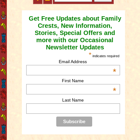
Get Free Updates about Family
Crests, New Information,
Stories, Special Offers and
more with our Occasional
Newsletter Updates
*
indicates required
Email Address
*
First Name
*
Last Name