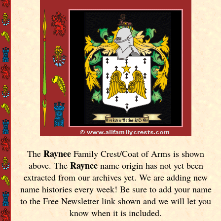
Raynee
The
Family Crest/Coat of Arms is shown
Raynee
above. The
name origin has not yet been
extracted from our archives yet.
We are adding new
name histories every week! Be sure to add your name
to the Free Newsletter link shown and we will let you
know when it is included.