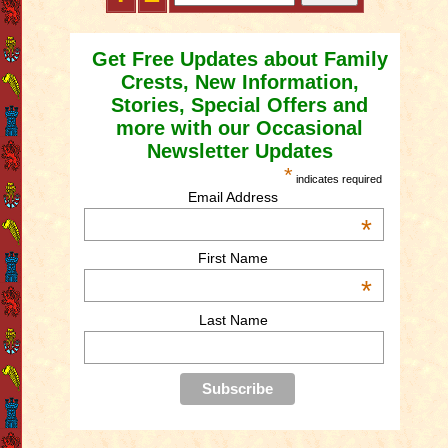
Get Free Updates about Family
Crests, New Information,
Stories, Special Offers and
more with our Occasional
Newsletter Updates
*
indicates required
Email Address
*
First Name
*
Last Name