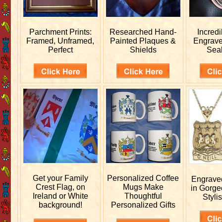
Parchment Prints:
Researched
Hand-
Incred
Framed, Unframed,
Painted Plaques &
Engrav
Perfect
Shields
Sea
Get your
Family
Personalized
Coffee
Engrav
Crest Flag, on
Mugs Make
in Gorge
Ireland or White
Thoughtful
Stylis
background!
Personalized Gifts