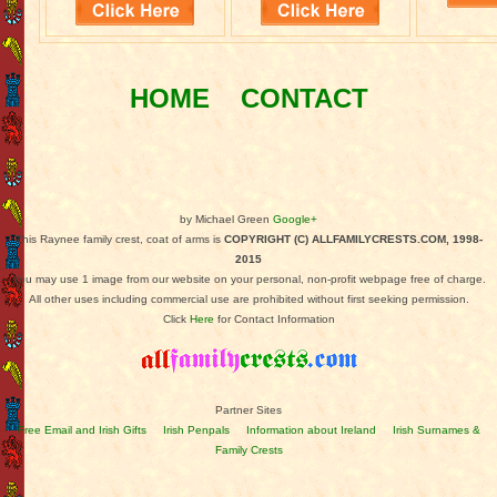
HOME
CONTACT
by Michael Green
Google+
This Raynee family crest, coat of arms is
COPYRIGHT (C) ALLFAMILYCRESTS.COM, 1998-
2015
You may use 1 image from our website on your personal, non-profit webpage free of charge.
All other uses including commercial use are prohibited without first seeking permission.
Click
Here
for Contact Information
Partner Sites
Free Email and Irish Gifts
Irish Penpals
Information about Ireland
Irish Surnames &
Family Crests