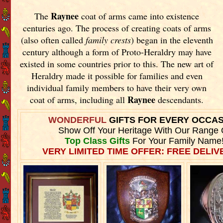
Raynee
The
coat of arms came into existence
centuries ago. The process of creating coats of arms
(also often called
family crests
) began in the eleventh
century although a form of Proto-Heraldry may have
existed in some countries prior to this. The new art of
Heraldry made it possible for families and even
individual family members to have their very own
Raynee
coat of arms, including all
descendants.
WONDERFUL
GIFTS FOR EVERY OCCA
Show Off Your Heritage With Our Range 
Top Class Gifts
For Your Family Name
VERY LIMITED TIME OFFER: FREE DELIVE