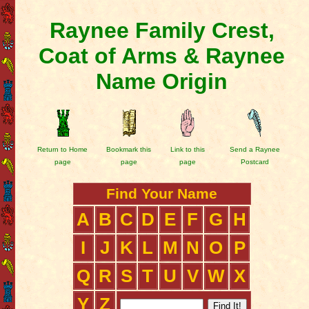
Raynee Family Crest,
Coat of Arms & Raynee
Name Origin
Return to Home
Bookmark this
Link to this
Send a Raynee
page
page
page
Postcard
Find Your Name
A
B
C
D
E
F
G
H
I
J
K
L
M
N
O
P
Q
R
S
T
U
V
W
X
Y
Z