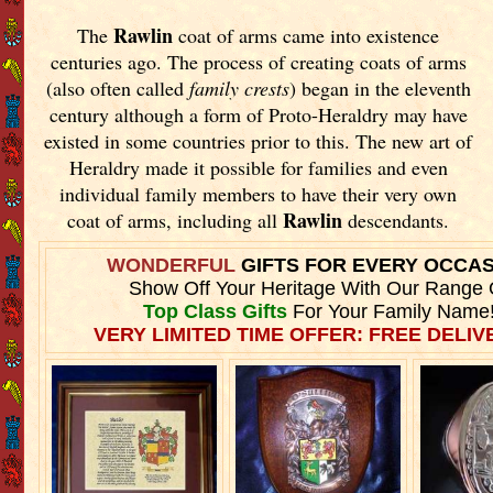
Rawlin
The
coat of arms came into existence
centuries ago. The process of creating coats of arms
(also often called
family crests
) began in the eleventh
century although a form of Proto-Heraldry may have
existed in some countries prior to this. The new art of
Heraldry made it possible for families and even
individual family members to have their very own
Rawlin
coat of arms, including all
descendants.
WONDERFUL
GIFTS FOR EVERY OCCA
Show Off Your Heritage With Our Range 
Top Class Gifts
For Your Family Name
VERY LIMITED TIME OFFER: FREE DELIVE