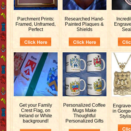
Parchment Prints:
Researched
Hand-
Incred
Framed, Unframed,
Painted Plaques &
Engrav
Perfect
Shields
Sea
Get your
Family
Personalized
Coffee
Engrav
Crest Flag, on
Mugs Make
in Gorge
Ireland or White
Thoughtful
Stylis
background!
Personalized Gifts