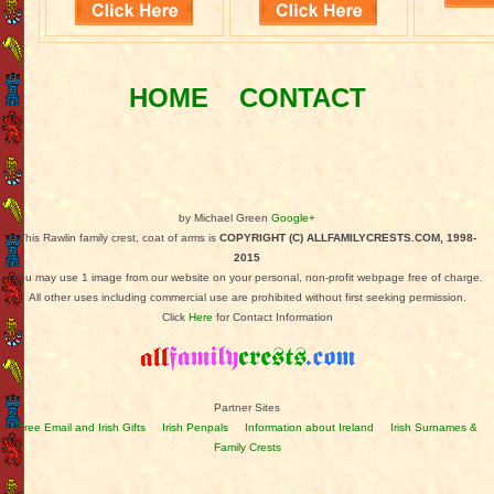
HOME
CONTACT
by Michael Green
Google+
This Rawlin family crest, coat of arms is
COPYRIGHT (C) ALLFAMILYCRESTS.COM, 1998-
2015
You may use 1 image from our website on your personal, non-profit webpage free of charge.
All other uses including commercial use are prohibited without first seeking permission.
Click
Here
for Contact Information
Partner Sites
Free Email and Irish Gifts
Irish Penpals
Information about Ireland
Irish Surnames &
Family Crests