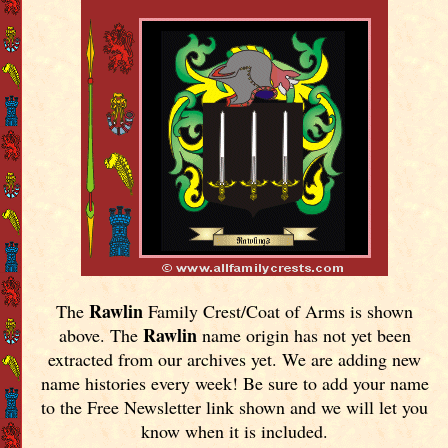
Rawlin
The
Family Crest/Coat of Arms is shown
Rawlin
above. The
name origin has not yet been
extracted from our archives yet.
We are adding new
name histories every week! Be sure to add your name
to the Free Newsletter link shown and we will let you
know when it is included.