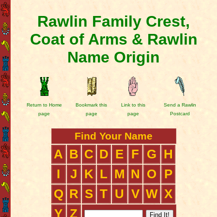
Rawlin Family Crest,
Coat of Arms & Rawlin
Name Origin
Return to Home
Bookmark this
Link to this
Send a Rawlin
page
page
page
Postcard
Find Your Name
A
B
C
D
E
F
G
H
I
J
K
L
M
N
O
P
Q
R
S
T
U
V
W
X
Y
Z