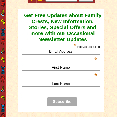
Get Free Updates about Family
Crests, New Information,
Stories, Special Offers and
more with our Occasional
Newsletter Updates
*
indicates required
Email Address
*
First Name
*
Last Name