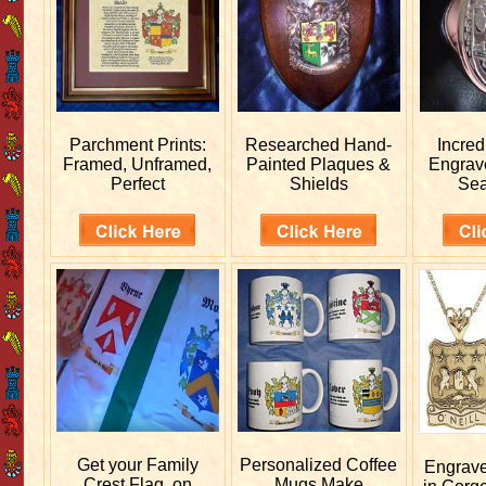
Parchment Prints:
Researched
Hand-
Incred
Framed, Unframed,
Painted Plaques &
Engra
Perfect
Shields
Sea
Get your
Family
Personalized
Coffee
Engrav
Crest Flag, on
Mugs Make