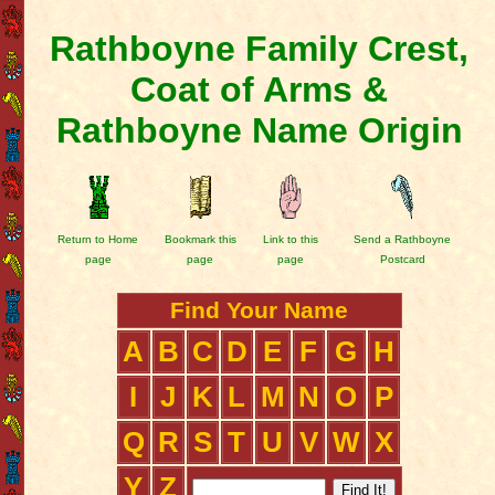
Rathboyne Family Crest,
Coat of Arms &
Rathboyne Name Origin
Return to Home
Bookmark this
Link to this
Send a Rathboyne
page
page
page
Postcard
Find Your Name
A
B
C
D
E
F
G
H
I
J
K
L
M
N
O
P
Q
R
S
T
U
V
W
X
Y
Z