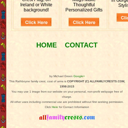
in Gorg
Ireland or White
Thoughtful
Styli
background!
Personalized Gifts
HOME
CONTACT
by Michael Green
Google+
This Rathboyne family crest, coat of arms is
COPYRIGHT (C) ALLFAMILYCRESTS.COM,
1998-2015
You may use 1 image from our website on your personal, non-profit webpage free of
charge.
All other uses including commercial use are prohibited without first seeking permission.
Click
Here
for Contact Information