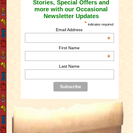
Stories, Special Offers and
more with our Occasional
Newsletter Updates
*
indicates required
Email Address
*
First Name
*
Last Name