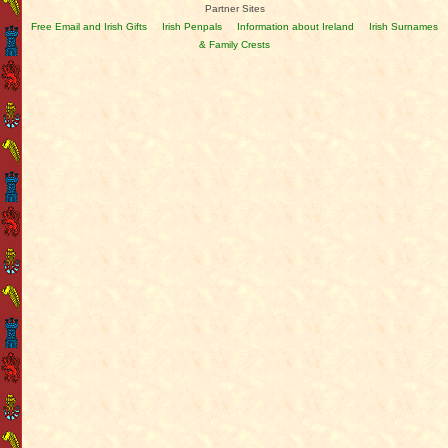
Partner Sites
Free Email and Irish Gifts
Irish Penpals
Information about Ireland
Irish Surnames
& Family Crests