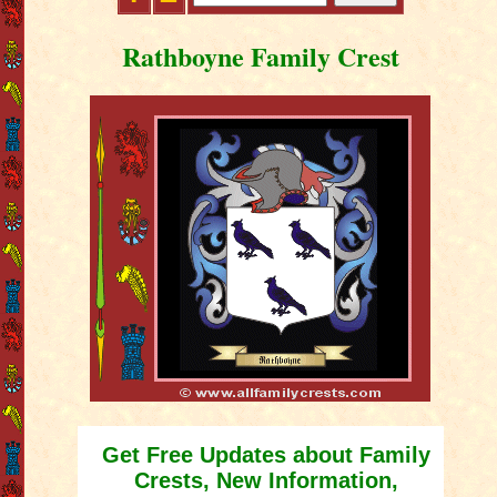
Rathboyne Family Crest
Get Free Updates about Family
Crests, New Information,