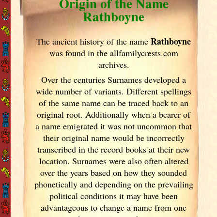
Origin of the Name
Rathboyne
Rathboyne
The ancient history of the name
was found in the allfamilycrests.com
archives.
Over the centuries Surnames developed
a
wide number of variants. Different spellings
of the same name can be traced back to an
original root. Additionally when a bearer of
a name emigrated it was not uncommon that
their original name would be incorrectly
transcribed in the record books at their new
location. Surnames were also often altered
over the years
based on how they sounded
phonetically and depending on the prevailing
political conditions it may have been
advantageous to change a name from one