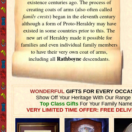
existence centuries ago. The process of
creating coats of arms (also often called
family crests
) began in the eleventh
century
although a form of Proto-Heraldry may have
existed in some countries prior to this. The
new art of Heraldry made it possible for
families and even individual family members
to have their very own coat of arms,
Rathboyne
including all
descendants.
WONDERFUL
GIFTS FOR EVERY OCCA
Show Off Your Heritage With Our Range
Top Class Gifts
For Your Family Name
VERY LIMITED TIME OFFER: FREE DELIV