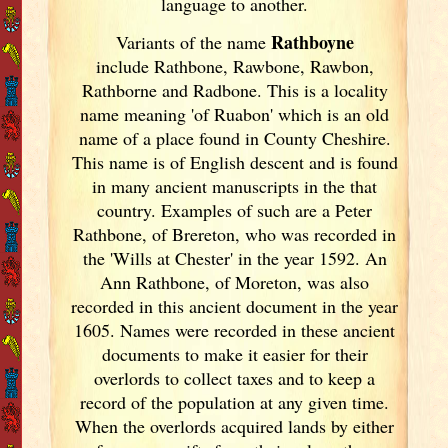
language to another.
Rathboyne
Variants of
the name
include Rathbone, Rawbone, Rawbon,
Rathborne and Radbone. This is a locality
name meaning 'of Ruabon' which is an old
name of a place found in County Cheshire.
This name is of English descent and is found
in many ancient manuscripts in the that
country. Examples of such are a Peter
Rathbone, of Brereton, who was recorded in
the 'Wills at Chester' in the year 1592. An
Ann Rathbone, of Moreton, was also
recorded in this ancient document in the year
1605. Names were recorded in these ancient
documents
to make it easier for their
overlords to collect taxes and to keep a
record of the population at any given time.
When the overlords acquired lands by either