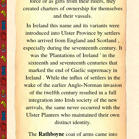
force or as gifts from their rulers, they
created charters of ownership for themselves
and their vassals.
In Ireland
this name and its variants
were
introduced into Ulster
Province by settlers
who arrived from England
and Scotland
,
especially during the seventeenth century. It
was the 'Plantations of Ireland
' in the
sixteenth and seventeenth centuries that
marked the end of Gaelic supremacy in
Ireland
. While the influx of settlers in the
wake of the earlier Anglo-Norman invasion
of the twelfth century resulted in a full
integration into Irish
society of the new
arrivals, the same never occurred with the
Ulster
Planters who maintained their own
distinct identity.
Rathboyne
The
coat of arms came into