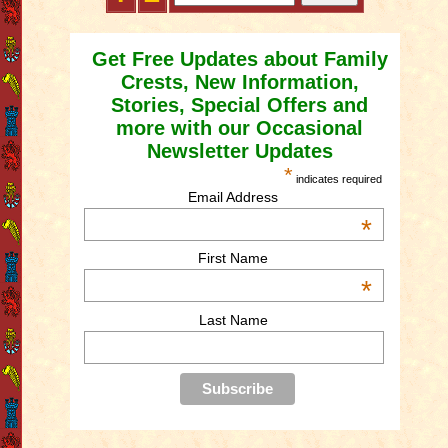
Get Free Updates about Family
Crests, New Information,
Stories, Special Offers and
more with our Occasional
Newsletter Updates
*
indicates required
Email Address
*
First Name
*
Last Name