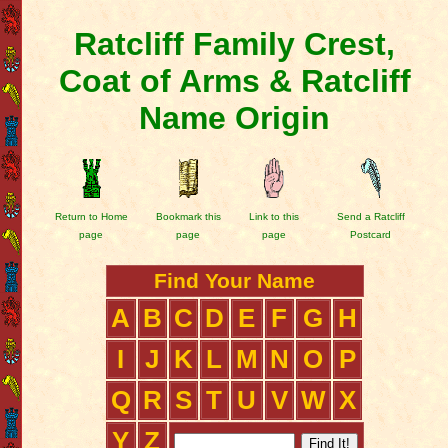
Ratcliff Family Crest,
Coat of Arms & Ratcliff
Name Origin
Return to Home
Bookmark this
Link to this
Send a Ratcliff
page
page
page
Postcard
Find Your Name
A
B
C
D
E
F
G
H
I
J
K
L
M
N
O
P
Q
R
S
T
U
V
W
X
Y
Z