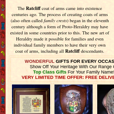
Ratcliff
The
coat of arms came into existence
centuries ago. The process of creating coats of arms
(also often called
family crests
) began in the eleventh
century although a form of Proto-Heraldry may have
existed in some countries prior to this. The new art of
Heraldry made it possible for families and even
individual family members to have their very own
Ratcliff
coat of arms, including all
descendants.
WONDERFUL
GIFTS FOR EVERY OCCA
Show Off Your Heritage With Our Range 
Top Class Gifts
For Your Family Name
VERY LIMITED TIME OFFER: FREE DELIVE