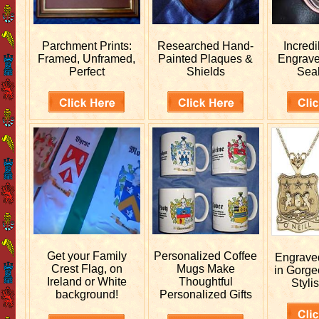
Parchment Prints:
Researched
Hand-
Incred
Framed, Unframed,
Painted Plaques &
Engrav
Perfect
Shields
Sea
Get your
Family
Personalized
Coffee
Engrav
Crest Flag, on
Mugs Make
in Gorge
Ireland or White
Thoughtful
Stylis
background!
Personalized Gifts