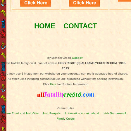
HOME
CONTACT
by Michael Green
Google+
This Ratcliff family crest, coat of arms is
COPYRIGHT (C) ALLFAMILYCRESTS.COM, 1998-
2015
You may use 1 image from our website on your personal, non-profit webpage free of charge.
All other uses including commercial use are prohibited without first seeking permission.
Click
Here
for Contact Information
Partner Sites
Free Email and Irish Gifts
Irish Penpals
Information about Ireland
Irish Surnames &
Family Crests