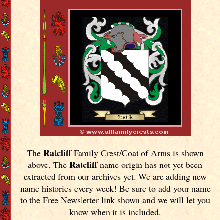
Ratcliff
The
Family Crest/Coat of Arms is shown
Ratcliff
above. The
name origin has not yet been
extracted from our archives yet.
We are adding new
name histories every week! Be sure to add your name
to the Free Newsletter link shown and we will let you
know when it is included.