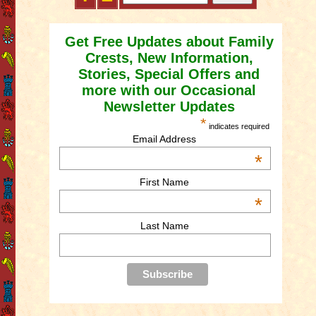
Get Free Updates about Family
Crests, New Information,
Stories, Special Offers and
more with our Occasional
Newsletter Updates
*
indicates required
Email Address
*
First Name
*
Last Name