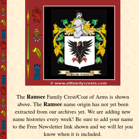
Ramsee
The
Family Crest/Coat of Arms is shown
Ramsee
above. The
name origin has not yet been
extracted from our archives yet.
We are adding new
name histories every week! Be sure to add your name
to the Free Newsletter link shown and we will let you
know when it is included.