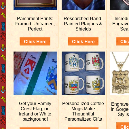
Parchment Prints:
Researched
Hand-
Incred
Framed, Unframed,
Painted Plaques &
Engrav
Perfect
Shields
Sea
Get your
Family
Personalized
Coffee
Engrav
Crest Flag, on
Mugs Make
in Gorge
Ireland or White
Thoughtful
Stylis
background!
Personalized Gifts