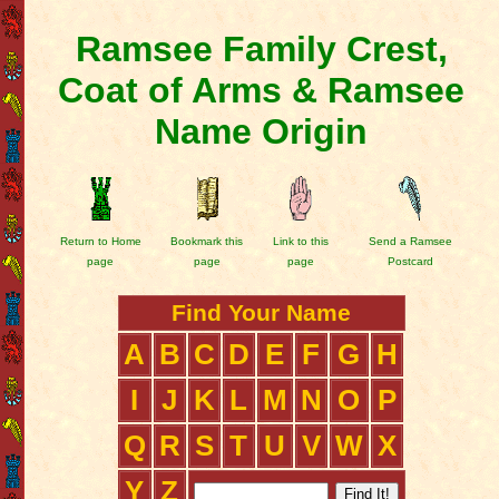
Ramsee Family Crest,
Coat of Arms & Ramsee
Name Origin
Return to Home
Bookmark this
Link to this
Send a Ramsee
page
page
page
Postcard
Find Your Name
A
B
C
D
E
F
G
H
I
J
K
L
M
N
O
P
Q
R
S
T
U
V
W
X
Y
Z