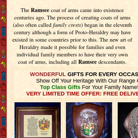
Ramsee
The
coat of arms came into existence
centuries ago. The process of creating coats of arms
(also often called
family crests
) began in the eleventh
century although a form of Proto-Heraldry may have
existed in some countries prior to this. The new art of
Heraldry made it possible for families and even
individual family members to have their very own
Ramsee
coat of arms, including all
descendants.
WONDERFUL
GIFTS FOR EVERY OCCA
Show Off Your Heritage With Our Range 
Top Class Gifts
For Your Family Name
VERY LIMITED TIME OFFER: FREE DELIVE