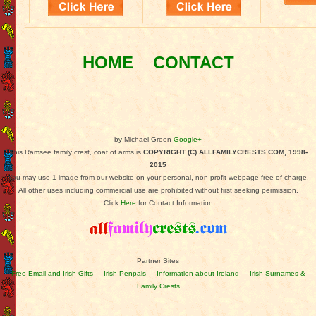
HOME
CONTACT
by Michael Green
Google+
This Ramsee family crest, coat of arms is
COPYRIGHT (C) ALLFAMILYCRESTS.COM, 1998-
2015
You may use 1 image from our website on your personal, non-profit webpage free of charge.
All other uses including commercial use are prohibited without first seeking permission.
Click
Here
for Contact Information
Partner Sites
Free Email and Irish Gifts
Irish Penpals
Information about Ireland
Irish Surnames &
Family Crests