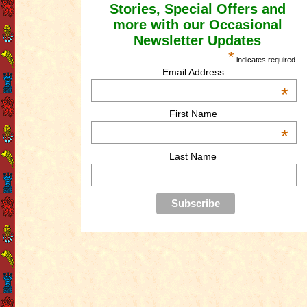
Stories, Special Offers and
more with our Occasional
Newsletter Updates
*
indicates required
Email Address
*
First Name
*
Last Name