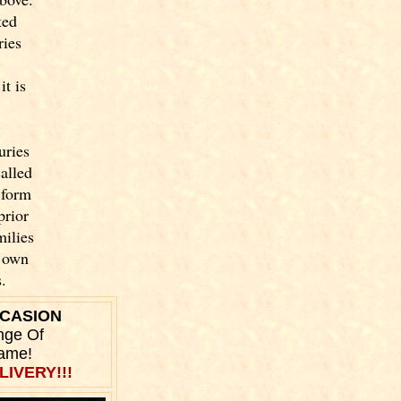
ted
ries
t is
uries
called
 form
prior
milies
y own
.
CCASION
nge Of
Name!
LIVERY!!!