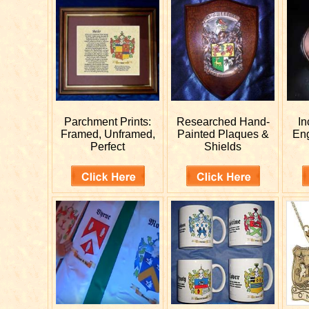
Parchment Prints:
Researched
Hand-
In
Framed, Unframed,
Painted Plaques &
En
Perfect
Shields