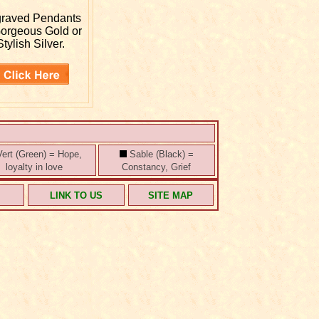
graved
Pendants
Gorgeous Gold or
Stylish Silver.
ert (Green) = Hope,
Sable (Black) =
loyalty in love
Constancy, Grief
S
LINK TO US
SITE MAP