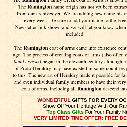
Ramington
The
name origin has not yet been extrac
from our archives yet.
We are adding new name histo
every week! Be sure to add your name to the Free
Newsletter link shown and we will let you know when i
included.
Ramington
The
coat of arms came into existence cent
ago. The process of creating coats of arms (also often 
family crests
) began in the eleventh
century although a
of Proto-Heraldry may have existed in some countries 
to this. The new art of Heraldry made it possible for fa
and even individual family members to have their ver
Ramington
coat of arms, including all
descendants
WONDERFUL
GIFTS FOR EVERY O
Show Off Your Heritage With Our Ra
Top Class Gifts
For Your Family 
VERY LIMITED TIME OFFER: FREE DE