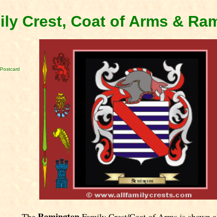
ly Crest, Coat of Arms & Ra
Postcard
Ramington
The
Family Crest/Coat of Arms is shown a