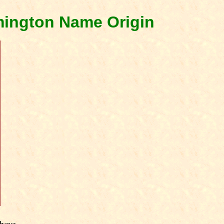
mington Name Origin
bove.