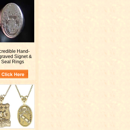
credible Hand-
graved
Signet &
Seal Rings