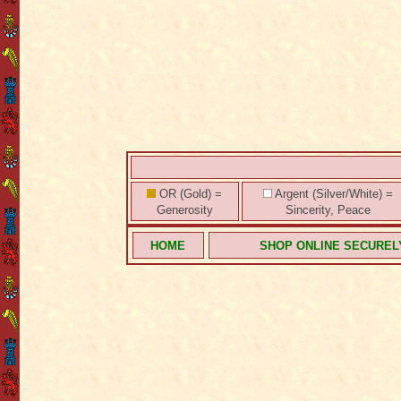
OR (Gold) =
Argent (Silver/White) =
Generosity
Sincerity, Peace
HOME
SHOP ONLINE SECUREL