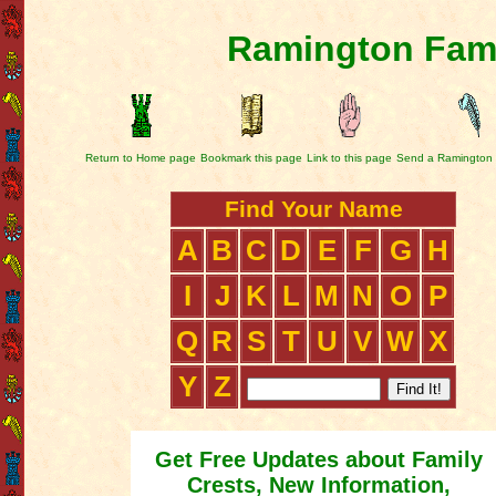
Ramington Fami
Return to Home page
Bookmark this page
Link to this page
Send a Ramington 
Find Your Name
A
B
C
D
E
F
G
H
I
J
K
L
M
N
O
P
Q
R
S
T
U
V
W
X
Y
Z
Get Free Updates about Family
Crests, New Information,