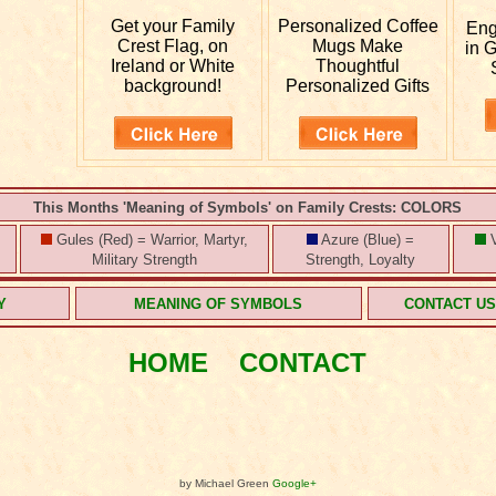
Get your
Family
Personalized
Coffee
En
Crest Flag, on
Mugs Make
in 
Ireland or White
Thoughtful
background!
Personalized Gifts
This Months 'Meaning of Symbols' on Family Crests: COLORS
Gules (Red) = Warrior, Martyr,
Azure (Blue) =
V
Military Strength
Strength, Loyalty
Y
MEANING OF SYMBOLS
CONTACT U
HOME
CONTACT
by Michael Green
Google+