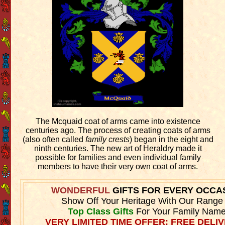
The Mcquaid coat of arms came into existence
centuries ago. The process of creating coats of arms
(also often called
family crests
) began in the eight and
ninth centuries. The new art of Heraldry made it
possible for families and even individual family
members to have their very own coat of arms.
WONDERFUL
GIFTS FOR EVERY OCCA
Show Off Your Heritage With Our Range
Top Class Gifts
For Your Family Name
VERY LIMITED TIME OFFER: FREE DELIV