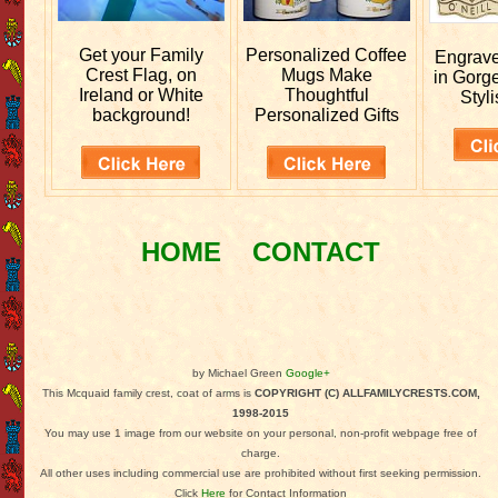
Get your
Family
Personalized
Coffee
Engrav
Crest Flag, on
Mugs Make
in Gorg
Ireland or White
Thoughtful
Styli
background!
Personalized Gifts
HOME
CONTACT
by Michael Green
Google+
This Mcquaid family crest, coat of arms is
COPYRIGHT (C) ALLFAMILYCRESTS.COM,
1998-2015
You may use 1 image from our website on your personal, non-profit webpage free of
charge.
All other uses including commercial use are prohibited without first seeking permission.
Click
Here
for Contact Information