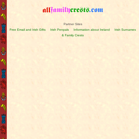
Partner Sites
Free Email and Irish Gifts
Irish Penpals
Information about Ireland
Irish Surnames
& Family Crests