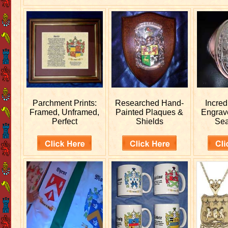
Parchment Prints:
Researched
Hand-
Incred
Framed, Unframed,
Painted Plaques &
Engra
Perfect
Shields
Sea