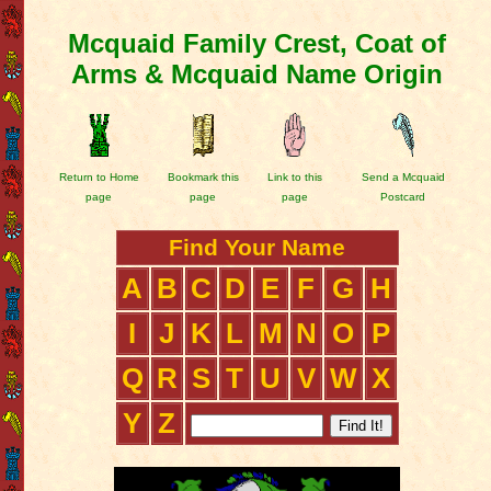
Mcquaid Family Crest, Coat of
Arms & Mcquaid Name Origin
Return to Home
Bookmark this
Link to this
Send a Mcquaid
page
page
page
Postcard
Find Your Name
A
B
C
D
E
F
G
H
I
J
K
L
M
N
O
P
Q
R
S
T
U
V
W
X
Y
Z