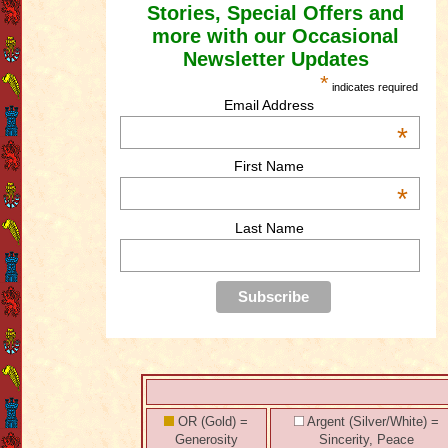
Stories, Special Offers and
more with our Occasional
Newsletter Updates
*
indicates required
Email Address
*
First Name
*
Last Name
OR (Gold) =
Argent (Silver/White) =
Generosity
Sincerity, Peace