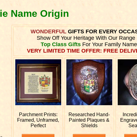
lie Name Origin
WONDERFUL
GIFTS FOR EVERY OCCA
Show Off Your Heritage With Our Range
Top Class Gifts
For Your Family Name
VERY LIMITED TIME OFFER: FREE DELIVE
Parchment Prints:
Researched
Hand-
Incred
Framed, Unframed,
Painted Plaques &
Engrav
Perfect
Shields
Sea
e