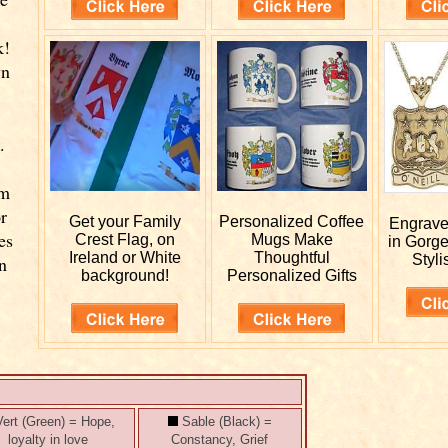
k!
wn
.
rm
r
Get your
Family
Personalized
Coffee
Engrav
es
Crest Flag, on
Mugs Make
in Gorg
Ireland or White
Thoughtful
Styli
n
background!
Personalized Gifts
ert (Green) = Hope,
Sable (Black) =
loyalty in love
Constancy, Grief