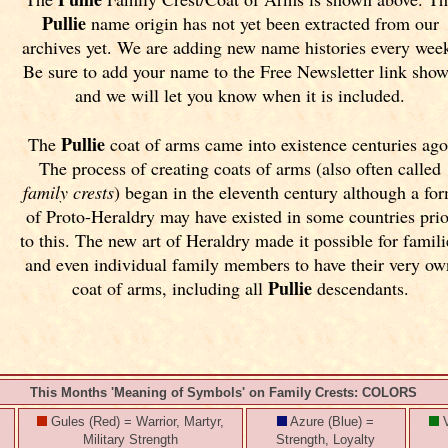
Pullie
name origin has not yet been extracted from our
archives yet.
We are adding new name histories every wee
Be sure to add your name to the Free Newsletter link sho
and we will let you know when it is included.
Pullie
The
coat of arms came into existence centuries ago
The process of creating coats of arms (also often called
family crests
) began in the eleventh
century although a fo
of Proto-Heraldry may have existed in some countries prio
to this. The new art of Heraldry made it possible for famili
and even individual family members to have their very ow
Pullie
coat of arms, including all
descendants.
This Months 'Meaning of Symbols' on Family Crests: COLORS
Gules (Red) = Warrior, Martyr,
Azure (Blue) =
V
Military Strength
Strength, Loyalty