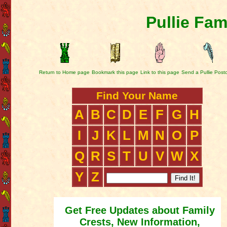
Pullie Fam
Return to Home page
Bookmark this page
Link to this page
Send a Pullie Post
Find Your Name
A
B
C
D
E
F
G
H
I
J
K
L
M
N
O
P
Q
R
S
T
U
V
W
X
Y
Z
Get Free Updates about Family
Crests, New Information,