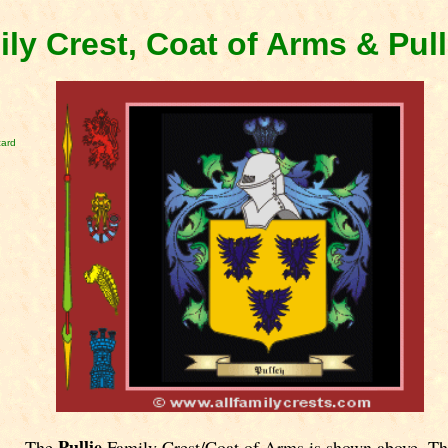
ily Crest, Coat of Arms & Pul
card
Pullie
The
Family Crest/Coat of Arms is shown above. Th