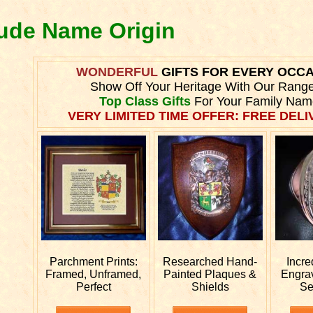
oude Name Origin
WONDERFUL
GIFTS FOR EVERY OCC
Show Off Your Heritage With Our Rang
Top Class Gifts
For Your Family Nam
VERY LIMITED TIME OFFER: FREE DELIV
Parchment Prints:
Researched
Hand-
Incre
Framed, Unframed,
Painted Plaques &
Engra
Perfect
Shields
Se
.