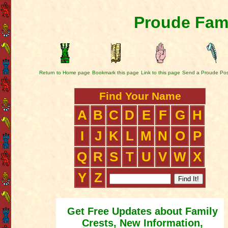
Proude Fami
Return to Home page
Bookmark this page
Link to this page
Send a Proude Pos
Find Your Name
A
B
C
D
E
F
G
H
I
J
K
L
M
N
O
P
Q
R
S
T
U
V
W
X
Y
Z
Get Free Updates about Family
Crests, New Information,