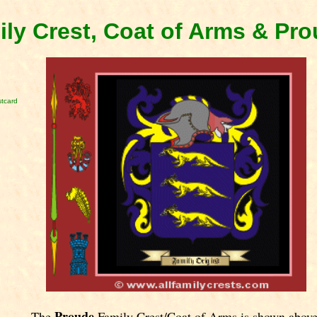
ly Crest, Coat of Arms & Pr
tcard
Proude
The
Family Crest/Coat of Arms is shown above