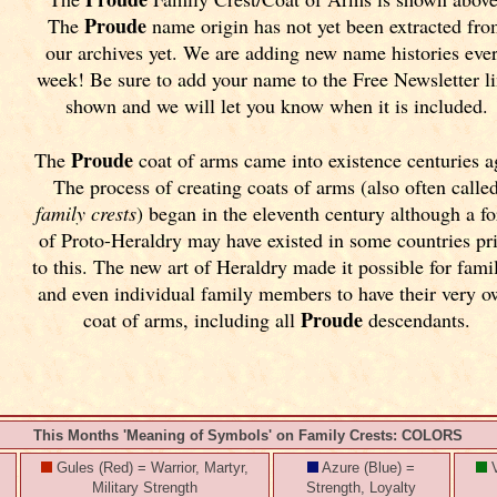
Proude
The
name origin has not yet been extracted fr
our archives yet.
We are adding new name histories eve
week! Be sure to add your name to the Free Newsletter l
shown and we will let you know when it is included.
Proude
The
coat of arms came into existence centuries a
The process of creating coats of arms (also often calle
family crests
) began in the eleventh
century although a f
of Proto-Heraldry may have existed in some countries pr
to this. The new art of Heraldry made it possible for fami
and even individual family members to have their very 
Proude
coat of arms, including all
descendants.
This Months 'Meaning of Symbols' on Family Crests: COLORS
Gules (Red) = Warrior, Martyr,
Azure (Blue) =
V
Military Strength
Strength, Loyalty