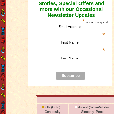
Stories, Special Offers and
more with our Occasional
Newsletter Updates
*
indicates required
Email Address
*
First Name
*
Last Name
OR (Gold) =
Argent (Silver/White) =
Generosity
Sincerity, Peace