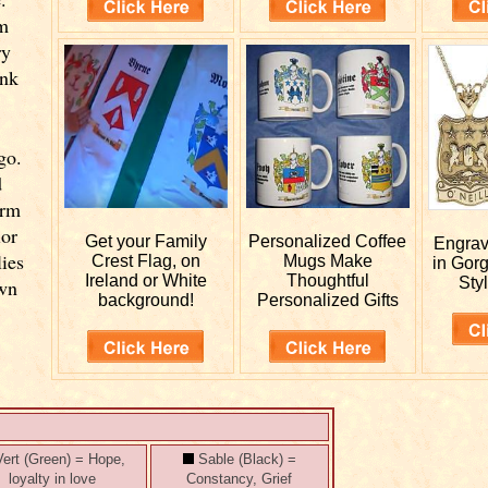
om
ry
ink
go.
d
orm
ior
Get your
Family
Personalized
Coffee
Engra
lies
Crest Flag, on
Mugs Make
in Gor
Ireland or White
Thoughtful
Styl
own
background!
Personalized Gifts
ert (Green) = Hope,
Sable (Black) =
loyalty in love
Constancy, Grief