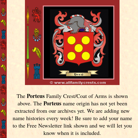
Porteus
The
Family Crest/Coat of Arms is shown
Porteus
above. The
name origin has not yet been
extracted from our archives yet.
We are adding new
name histories every week! Be sure to add your name
to the Free Newsletter link shown and we will let you
know when it is included.