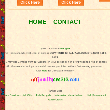
HOME
CONTACT
by Michael Green
Google+
This Porteus family crest, coat of arms is
COPYRIGHT (C) ALLFAMILYCRESTS.COM, 1998-
2015
You may use 1 image from our website on your personal, non-profit webpage free of charge.
All other uses including commercial use are prohibited without first seeking permission.
Click
Here
for Contact Information
Partner Sites
Free Email and Irish Gifts
Irish Penpals
Information about Ireland
Irish Surnames &
Family Crests