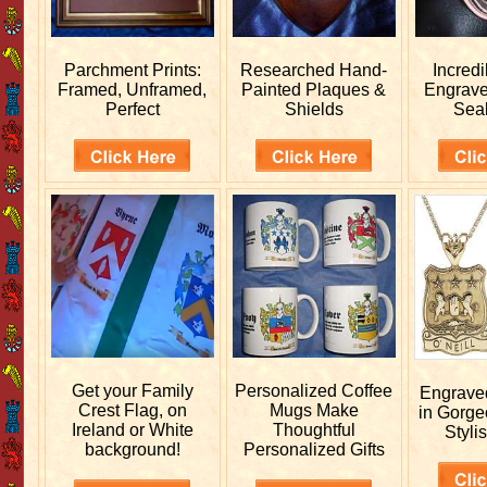
Parchment Prints:
Researched
Hand-
Incred
Framed, Unframed,
Painted Plaques &
Engrav
Perfect
Shields
Sea
Get your
Family
Personalized
Coffee
Engrav
Crest Flag, on
Mugs Make
in Gorge
Ireland or White
Thoughtful
Stylis
background!
Personalized Gifts