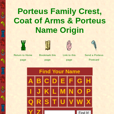
Porteus Family Crest,
Coat of Arms & Porteus
Name Origin
Return to Home
Bookmark this
Link to this
Send a Porteus
page
page
page
Postcard
Find Your Name
A
B
C
D
E
F
G
H
I
J
K
L
M
N
O
P
Q
R
S
T
U
V
W
X
Y
Z