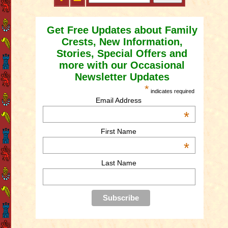
Get Free Updates about Family
Crests, New Information,
Stories, Special Offers and
more with our Occasional
Newsletter Updates
*
indicates required
Email Address
*
First Name
*
Last Name