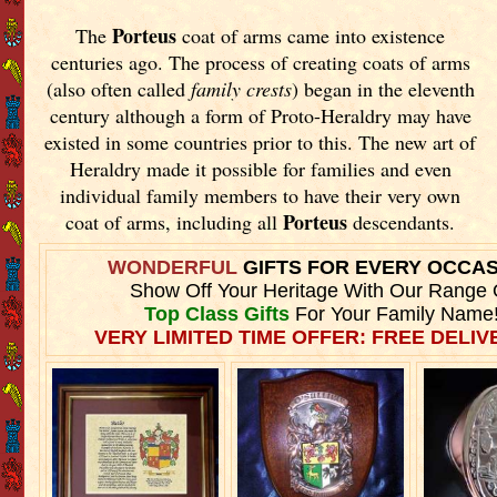
Porteus
The
coat of arms came into existence
centuries ago. The process of creating coats of arms
(also often called
family crests
) began in the eleventh
century although a form of Proto-Heraldry may have
existed in some countries prior to this. The new art of
Heraldry made it possible for families and even
individual family members to have their very own
Porteus
coat of arms, including all
descendants.
WONDERFUL
GIFTS FOR EVERY OCCA
Show Off Your Heritage With Our Range 
Top Class Gifts
For Your Family Name
VERY LIMITED TIME OFFER: FREE DELIVE