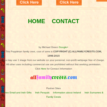
HOME
CONTACT
by Michael Green
Google+
This Poppletan family crest, coat of arms is
COPYRIGHT (C) ALLFAMILYCRESTS.COM,
1998-2015
You may use 1 image from our website on your personal, non-profit webpage free of charge.
All other uses including commercial use are prohibited without first seeking permission.
Click
Here
for Contact Information
Partner Sites
Free Email and Irish Gifts
Irish Penpals
Information about Ireland
Irish Surnames &
Family Crests