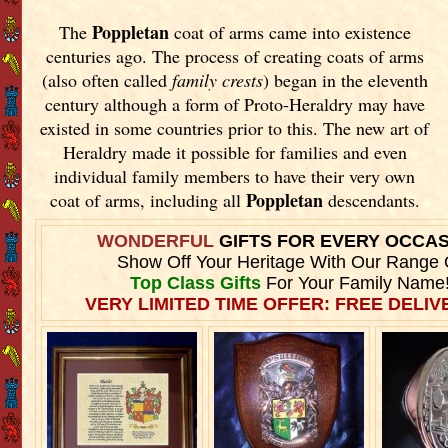
Poppletan
The
coat of arms came into existence
centuries ago. The process of creating coats of arms
(also often called
family crests
) began in the eleventh
century although a form of Proto-Heraldry may have
existed in some countries prior to this. The new art of
Heraldry made it possible for families and even
individual family members to have their very own
Poppletan
coat of arms, including all
descendants.
WONDERFUL
GIFTS FOR EVERY OCCA
Show Off Your Heritage With Our Range 
Top Class Gifts
For Your Family Name
VERY LIMITED TIME OFFER: FREE DELIVE