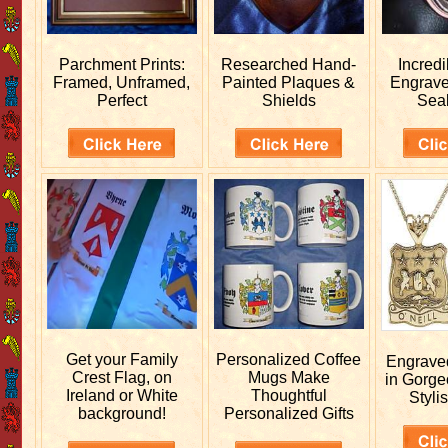
Parchment Prints:
Researched
Hand-
Incred
Framed, Unframed,
Painted Plaques &
Engrav
Perfect
Shields
Sea
Get your
Family
Personalized
Coffee
Engrav
Crest Flag, on
Mugs Make
in Gorge
Ireland or White
Thoughtful
Stylis
background!
Personalized Gifts