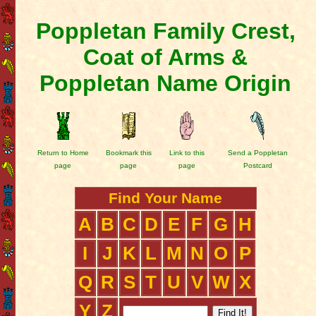
Poppletan Family Crest,
Coat of Arms &
Poppletan Name Origin
Return to Home
Bookmark this
Link to this
Send a Poppletan
page
page
page
Postcard
Find Your Name
A
B
C
D
E
F
G
H
I
J
K
L
M
N
O
P
Q
R
S
T
U
V
W
X
Y
Z