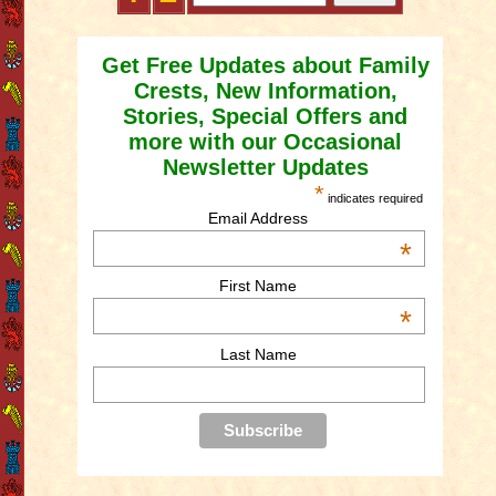
Get Free Updates about Family
Crests, New Information,
Stories, Special Offers and
more with our Occasional
Newsletter Updates
*
indicates required
Email Address
*
First Name
*
Last Name