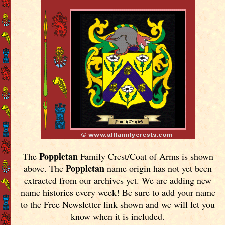
Poppletan
The
Family Crest/Coat of Arms is shown
Poppletan
above. The
name origin has not yet been
extracted from our archives yet.
We are adding new
name histories every week! Be sure to add your name
to the Free Newsletter link shown and we will let you
know when it is included.