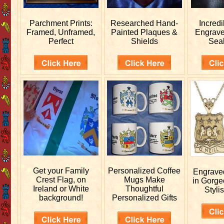
Parchment Prints:
Researched
Hand-
Incred
Framed, Unframed,
Painted Plaques &
Engrav
Perfect
Shields
Sea
Get your
Family
Personalized
Coffee
Engrav
Crest Flag, on
Mugs Make
in Gorge
Ireland or White
Thoughtful
Stylis
background!
Personalized Gifts