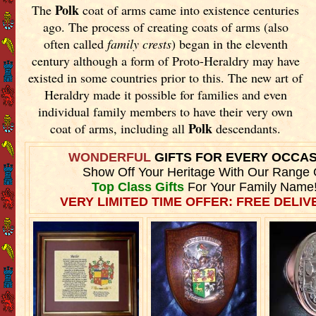
Polk
The
coat of arms came into existence centuries
ago. The process of creating coats of arms (also
often called
family crests
) began in the eleventh
century although a form of Proto-Heraldry may have
existed in some countries prior to this. The new art of
Heraldry made it possible for families and even
individual family members to have their very own
Polk
coat of arms, including all
descendants.
WONDERFUL
GIFTS FOR EVERY OCCA
Show Off Your Heritage With Our Range 
Top Class Gifts
For Your Family Name
VERY LIMITED TIME OFFER: FREE DELIVE