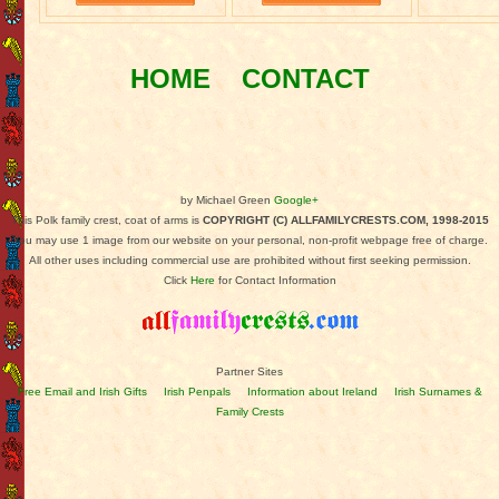
HOME
CONTACT
by Michael Green
Google+
This Polk family crest, coat of arms is
COPYRIGHT (C) ALLFAMILYCRESTS.COM, 1998-2015
You may use 1 image from our website on your personal, non-profit webpage free of charge.
All other uses including commercial use are prohibited without first seeking permission.
Click
Here
for Contact Information
Partner Sites
Free Email and Irish Gifts
Irish Penpals
Information about Ireland
Irish Surnames &
Family Crests