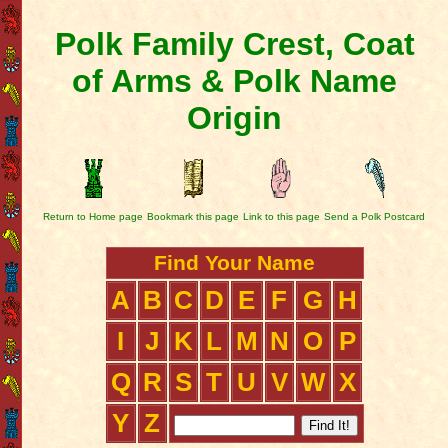
Polk Family Crest, Coat
of Arms & Polk Name
Origin
Return to Home page
Bookmark this page
Link to this page
Send a Polk Postcard
Find Your Name
A
B
C
D
E
F
G
H
I
J
K
L
M
N
O
P
Q
R
S
T
U
V
W
X
Y
Z