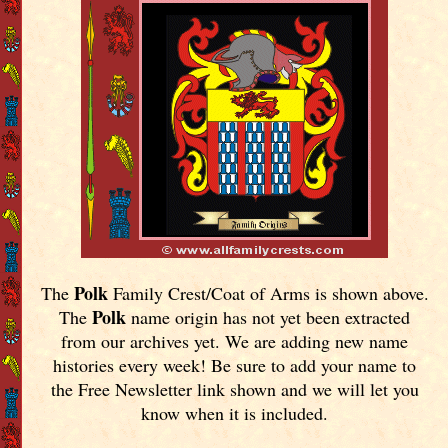
Polk
The
Family Crest/Coat of Arms is shown above.
Polk
The
name origin has not yet been extracted
from our archives yet.
We are adding new name
histories every week! Be sure to add your name to
the Free Newsletter link shown and we will let you
know when it is included.