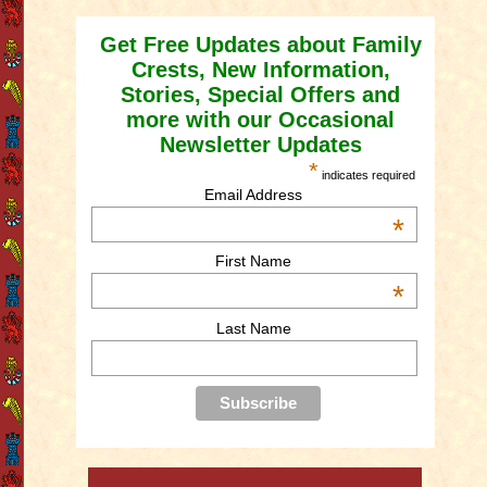
Get Free Updates about Family
Crests, New Information,
Stories, Special Offers and
more with our Occasional
Newsletter Updates
*
indicates required
Email Address
*
First Name
*
Last Name