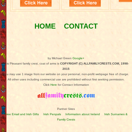
HOME
CONTACT
by Michael Green
Google+
This Pleasant family crest, coat of arms is
COPYRIGHT (C) ALLFAMILYCRESTS.COM, 1998-
2015
You may use 1 image from our website on your personal, non-profit webpage free of charge.
All other uses including commercial use are prohibited without first seeking permission.
Click
Here
for Contact Information
Partner Sites
Free Email and Irish Gifts
Irish Penpals
Information about Ireland
Irish Surnames &
Family Crests