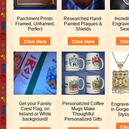
Parchment Prints:
Researched
Hand-
Incred
Framed, Unframed,
Painted Plaques &
Engrav
Perfect
Shields
Sea
Get your
Family
Personalized
Coffee
Engrav
Crest Flag, on
Mugs Make
in Gorge
Ireland or White
Thoughtful
Stylis
background!
Personalized Gifts