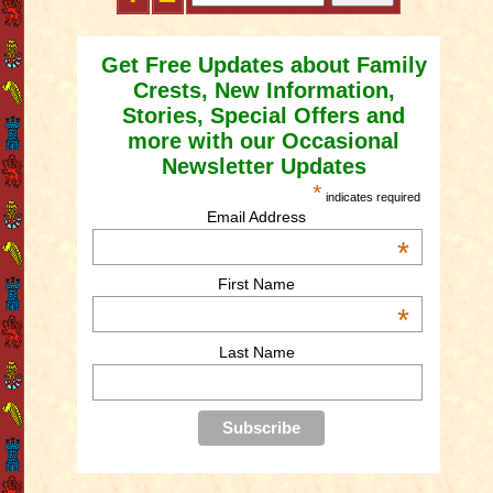
Get Free Updates about Family
Crests, New Information,
Stories, Special Offers and
more with our Occasional
Newsletter Updates
*
indicates required
Email Address
*
First Name
*
Last Name