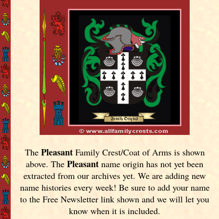
Pleasant
The
Family Crest/Coat of Arms is shown
Pleasant
above. The
name origin has not yet been
extracted from our archives yet.
We are adding new
name histories every week! Be sure to add your name
to the Free Newsletter link shown and we will let you
know when it is included.