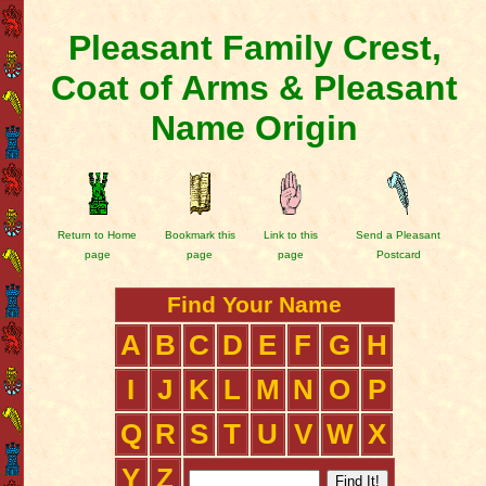
Pleasant Family Crest,
Coat of Arms & Pleasant
Name Origin
Return to Home
Bookmark this
Link to this
Send a Pleasant
page
page
page
Postcard
Find Your Name
A
B
C
D
E
F
G
H
I
J
K
L
M
N
O
P
Q
R
S
T
U
V
W
X
Y
Z