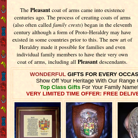
Pleasant
The
coat of arms came into existence
centuries ago. The process of creating coats of arms
(also often called
family crests
) began in the eleventh
century although a form of Proto-Heraldry may have
existed in some countries prior to this. The new art of
Heraldry made it possible for families and even
individual family members to have their very own
Pleasant
coat of arms, including all
descendants.
WONDERFUL
GIFTS FOR EVERY OCCA
Show Off Your Heritage With Our Range 
Top Class Gifts
For Your Family Name
VERY LIMITED TIME OFFER: FREE DELIVE