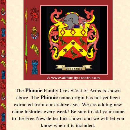
Phinnie
The
Family Crest/Coat of Arms is shown
Phinnie
above. The
name origin has not yet been
extracted from our archives yet.
We are adding new
name histories every week! Be sure to add your name
to the Free Newsletter link shown and we will let you
know when it is included.