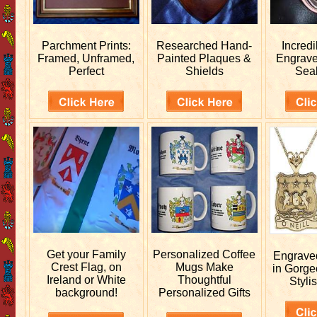
Parchment Prints:
Researched
Hand-
Incred
Framed, Unframed,
Painted Plaques &
Engrav
Perfect
Shields
Sea
Get your
Family
Personalized
Coffee
Engrav
Crest Flag, on
Mugs Make
in Gorge
Ireland or White
Thoughtful
Stylis
background!
Personalized Gifts