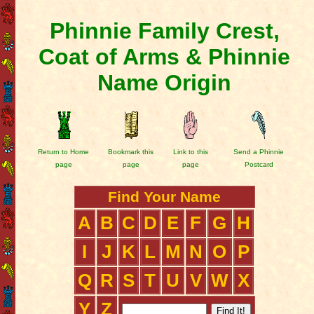
Phinnie Family Crest,
Coat of Arms & Phinnie
Name Origin
Return to Home
Bookmark this
Link to this
Send a Phinnie
page
page
page
Postcard
Find Your Name
A
B
C
D
E
F
G
H
I
J
K
L
M
N
O
P
Q
R
S
T
U
V
W
X
Y
Z