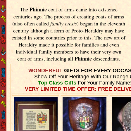
Phinnie
The
coat of arms came into existence
centuries ago. The process of creating coats of arms
(also often called
family crests
) began in the eleventh
century although a form of Proto-Heraldry may have
existed in some countries prior to this. The new art of
Heraldry made it possible for families and even
individual family members to have their very own
Phinnie
coat of arms, including all
descendants.
WONDERFUL
GIFTS FOR EVERY OCCA
Show Off Your Heritage With Our Range 
Top Class Gifts
For Your Family Name
VERY LIMITED TIME OFFER: FREE DELIVE