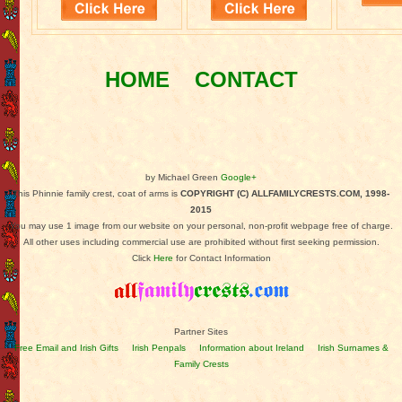
HOME
CONTACT
by Michael Green
Google+
This Phinnie family crest, coat of arms is
COPYRIGHT (C) ALLFAMILYCRESTS.COM, 1998-
2015
You may use 1 image from our website on your personal, non-profit webpage free of charge.
All other uses including commercial use are prohibited without first seeking permission.
Click
Here
for Contact Information
Partner Sites
Free Email and Irish Gifts
Irish Penpals
Information about Ireland
Irish Surnames &
Family Crests