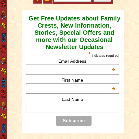
Get Free Updates about Family
Crests, New Information,
Stories, Special Offers and
more with our Occasional
Newsletter Updates
*
indicates required
Email Address
*
First Name
*
Last Name