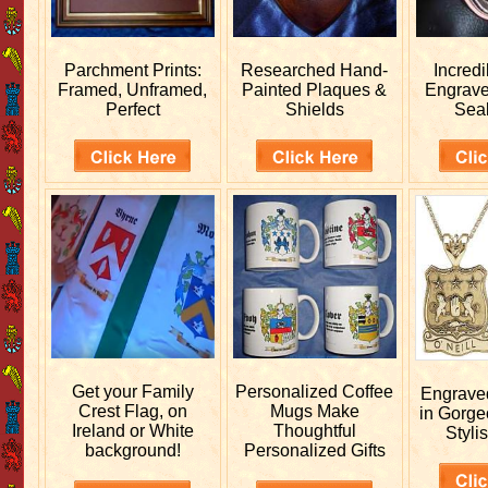
Parchment Prints:
Researched
Hand-
Incred
Framed, Unframed,
Painted Plaques &
Engrav
Perfect
Shields
Sea
Get your
Family
Personalized
Coffee
Engrav
Crest Flag, on
Mugs Make
in Gorge
Ireland or White
Thoughtful
Stylis
background!
Personalized Gifts