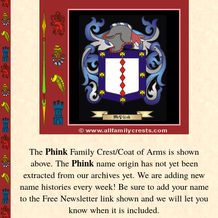
Phink
The
Family Crest/Coat of Arms is shown
Phink
above. The
name origin has not yet been
extracted from our archives yet.
We are adding new
name histories every week! Be sure to add your name
to the Free Newsletter link shown and we will let you
know when it is included.