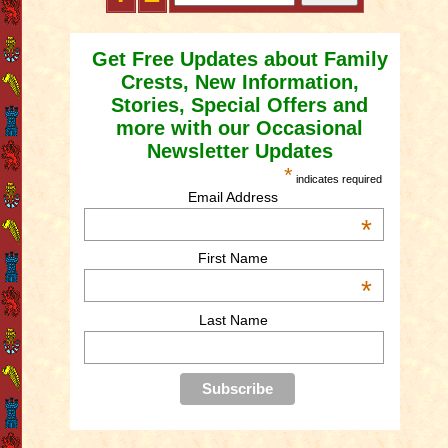
Get Free Updates about Family
Crests, New Information,
Stories, Special Offers and
more with our Occasional
Newsletter Updates
*
indicates required
Email Address
*
First Name
*
Last Name