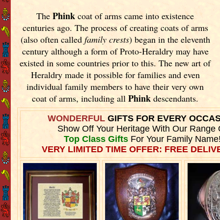
Phink
The
coat of arms came into existence
centuries ago. The process of creating coats of arms
(also often called
family crests
) began in the eleventh
century although a form of Proto-Heraldry may have
existed in some countries prior to this. The new art of
Heraldry made it possible for families and even
individual family members to have their very own
Phink
coat of arms, including all
descendants.
WONDERFUL
GIFTS FOR EVERY OCCA
Show Off Your Heritage With Our Range 
Top Class Gifts
For Your Family Name
VERY LIMITED TIME OFFER: FREE DELIVE