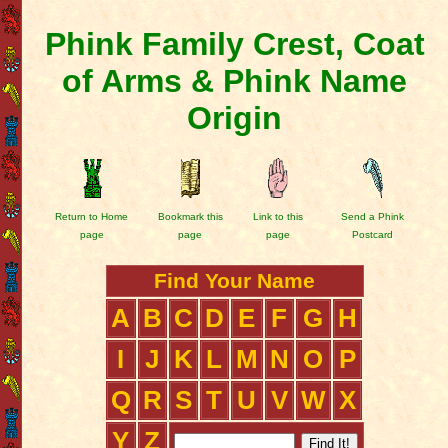
Phink Family Crest, Coat
of Arms & Phink Name
Origin
Return to Home
Bookmark this
Link to this
Send a Phink
page
page
page
Postcard
Find Your Name
A
B
C
D
E
F
G
H
I
J
K
L
M
N
O
P
Q
R
S
T
U
V
W
X
Y
Z