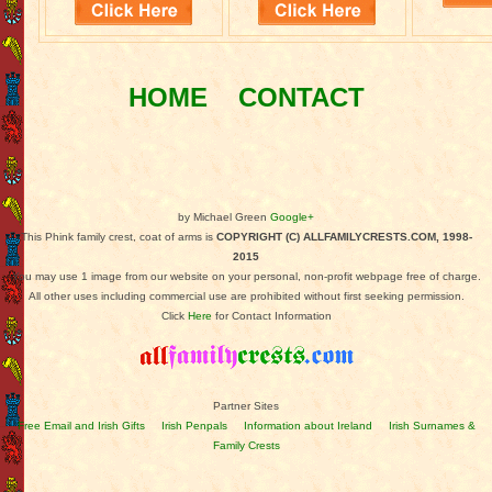
HOME
CONTACT
by Michael Green
Google+
This Phink family crest, coat of arms is
COPYRIGHT (C) ALLFAMILYCRESTS.COM, 1998-
2015
You may use 1 image from our website on your personal, non-profit webpage free of charge.
All other uses including commercial use are prohibited without first seeking permission.
Click
Here
for Contact Information
Partner Sites
Free Email and Irish Gifts
Irish Penpals
Information about Ireland
Irish Surnames &
Family Crests