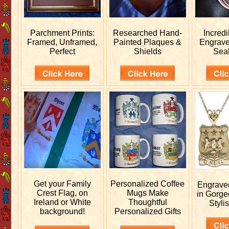
Parchment Prints:
Researched
Hand-
Incred
Framed, Unframed,
Painted Plaques &
Engrav
Perfect
Shields
Sea
Get your
Family
Personalized
Coffee
Engrav
Crest Flag, on
Mugs Make
in Gorge
Ireland or White
Thoughtful
Stylis
background!
Personalized Gifts