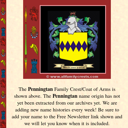
Penningtan
The
Family Crest/Coat of Arms is
Penningtan
shown above. The
name origin has not
yet been extracted from our archives yet.
We are
adding new name histories every week! Be sure to
add your name to the Free Newsletter link shown and
we will let you know when it is included.