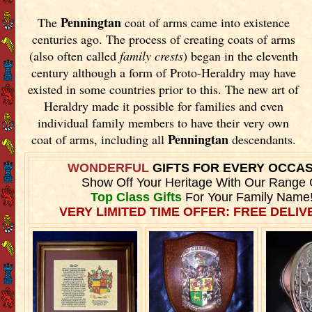
Penningtan
The
coat of arms came into existence
centuries ago. The process of creating coats of arms
(also often called
family crests
) began in the eleventh
century although a form of Proto-Heraldry may have
existed in some countries prior to this. The new art of
Heraldry made it possible for families and even
individual family members to have their very own
Penningtan
coat of arms, including all
descendants.
WONDERFUL
GIFTS FOR EVERY OCCA
Show Off Your Heritage With Our Range 
Top Class Gifts
For Your Family Name
VERY LIMITED TIME OFFER: FREE DELIVE