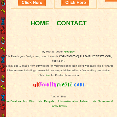
HOME
CONTACT
by Michael Green
Google+
This Penningtan family crest, coat of arms is
COPYRIGHT (C) ALLFAMILYCRESTS.COM,
1998-2015
You may use 1 image from our website on your personal, non-profit webpage free of charge.
All other uses including commercial use are prohibited without first seeking permission.
Click
Here
for Contact Information
Partner Sites
Free Email and Irish Gifts
Irish Penpals
Information about Ireland
Irish Surnames &
Family Crests