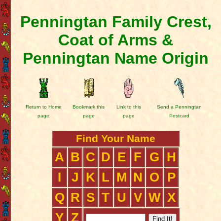
Penningtan Family Crest,
Coat of Arms &
Penningtan Name Origin
Return to Home
Bookmark this
Link to this
Send a Penningtan
page
page
page
Postcard
Find Your Name
A
B
C
D
E
F
G
H
I
J
K
L
M
N
O
P
Q
R
S
T
U
V
W
X
Y
Z