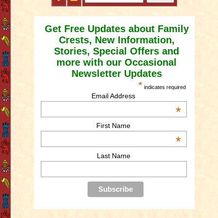
Get Free Updates about Family
Crests, New Information,
Stories, Special Offers and
more with our Occasional
Newsletter Updates
*
indicates required
Email Address
*
First Name
*
Last Name