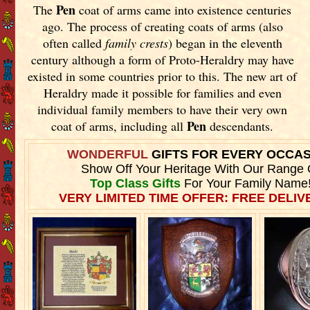
Pen
The
coat of arms came into existence centuries
ago. The process of creating coats of arms (also
often called
family crests
) began in the eleventh
century although a form of Proto-Heraldry may have
existed in some countries prior to this. The new art of
Heraldry made it possible for families and even
individual family members to have their very own
Pen
coat of arms, including all
descendants.
WONDERFUL
GIFTS FOR EVERY OCCA
Show Off Your Heritage With Our Range 
Top Class Gifts
For Your Family Name
VERY LIMITED TIME OFFER: FREE DELIVE