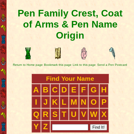
Pen Family Crest, Coat
of Arms & Pen Name
Origin
Return to Home page
Bookmark this page
Link to this page
Send a Pen Postcard
Find Your Name
A
B
C
D
E
F
G
H
I
J
K
L
M
N
O
P
Q
R
S
T
U
V
W
X
Y
Z