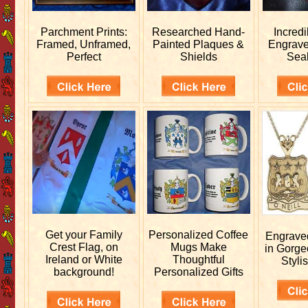
Parchment Prints:
Researched
Hand-
Incred
Framed, Unframed,
Painted Plaques &
Engrav
Perfect
Shields
Sea
Get your
Family
Personalized
Coffee
Engrav
Crest Flag, on
Mugs Make
in Gorge
Ireland or White
Thoughtful
Stylis
background!
Personalized Gifts