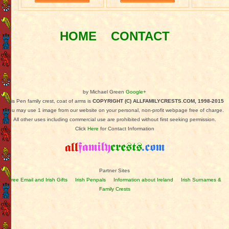
HOME
CONTACT
by Michael Green
Google+
This Pen family crest, coat of arms is
COPYRIGHT (C) ALLFAMILYCRESTS.COM, 1998-2015
You may use 1 image from our website on your personal, non-profit webpage free of charge.
All other uses including commercial use are prohibited without first seeking permission.
Click
Here
for Contact Information
Partner Sites
Free Email and Irish Gifts
Irish Penpals
Information about Ireland
Irish Surnames &
Family Crests