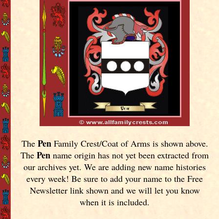
Pen
The
Family Crest/Coat of Arms is shown above.
Pen
The
name origin has not yet been extracted from
our archives yet.
We are adding new name histories
every week! Be sure to add your name to the Free
Newsletter link shown and we will let you know
when it is included.