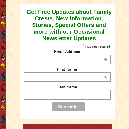
Get Free Updates about Family
Crests, New Information,
Stories, Special Offers and
more with our Occasional
Newsletter Updates
*
indicates required
Email Address
*
First Name
*
Last Name