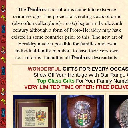
Pembroc
The
coat of arms came into existence
centuries ago. The process of creating coats of arms
(also often called
family crests
) began in the eleventh
century although a form of Proto-Heraldry may have
existed in some countries prior to this. The new art of
Heraldry made it possible for families and even
individual family members to have their very own
Pembroc
coat of arms, including all
descendants.
WONDERFUL
GIFTS FOR EVERY OCCA
Show Off Your Heritage With Our Range 
Top Class Gifts
For Your Family Name
VERY LIMITED TIME OFFER: FREE DELIVE