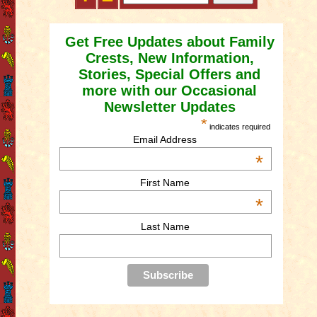
Get Free Updates about Family
Crests, New Information,
Stories, Special Offers and
more with our Occasional
Newsletter Updates
*
indicates required
Email Address
*
First Name
*
Last Name