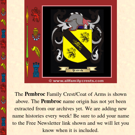
Pembroc
The
Family Crest/Coat of Arms is shown
Pembroc
above. The
name origin has not yet been
extracted from our archives yet.
We are adding new
name histories every week! Be sure to add your name
to the Free Newsletter link shown and we will let you
know when it is included.