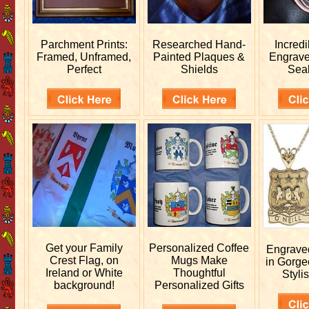
Parchment Prints:
Researched
Hand-
Incred
Framed, Unframed,
Painted Plaques &
Engrav
Perfect
Shields
Sea
Get your
Family
Personalized
Coffee
Engrav
Crest Flag, on
Mugs Make
in Gorge
Ireland or White
Thoughtful
Stylis
background!
Personalized Gifts