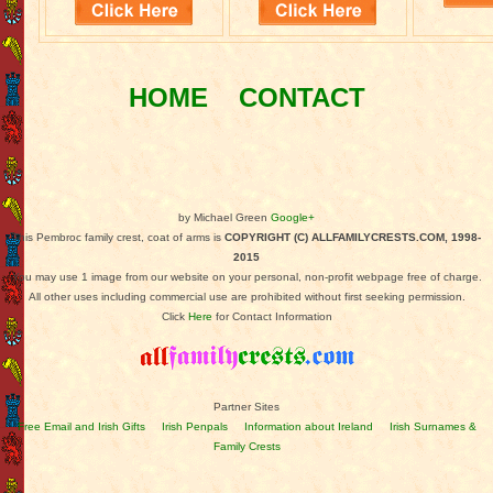
HOME
CONTACT
by Michael Green
Google+
This Pembroc family crest, coat of arms is
COPYRIGHT (C) ALLFAMILYCRESTS.COM, 1998-
2015
You may use 1 image from our website on your personal, non-profit webpage free of charge.
All other uses including commercial use are prohibited without first seeking permission.
Click
Here
for Contact Information
Partner Sites
Free Email and Irish Gifts
Irish Penpals
Information about Ireland
Irish Surnames &
Family Crests