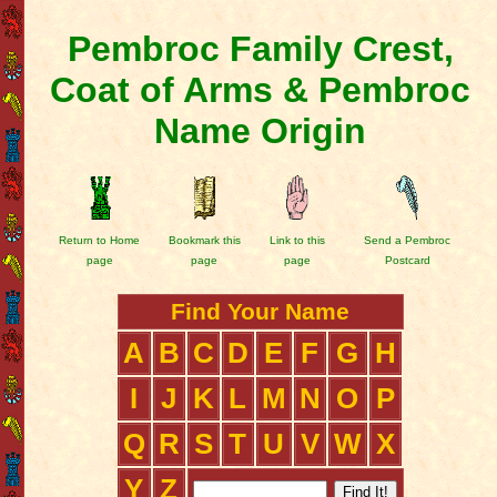
Pembroc Family Crest,
Coat of Arms & Pembroc
Name Origin
Return to Home
Bookmark this
Link to this
Send a Pembroc
page
page
page
Postcard
Find Your Name
A
B
C
D
E
F
G
H
I
J
K
L
M
N
O
P
Q
R
S
T
U
V
W
X
Y
Z