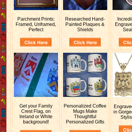
Parchment Prints:
Researched
Hand-
Incred
Framed, Unframed,
Painted Plaques &
Engrav
Perfect
Shields
Sea
Get your
Family
Personalized
Coffee
Engrav
Crest Flag, on
Mugs Make
in Gorge
Ireland or White
Thoughtful
Stylis
background!
Personalized Gifts