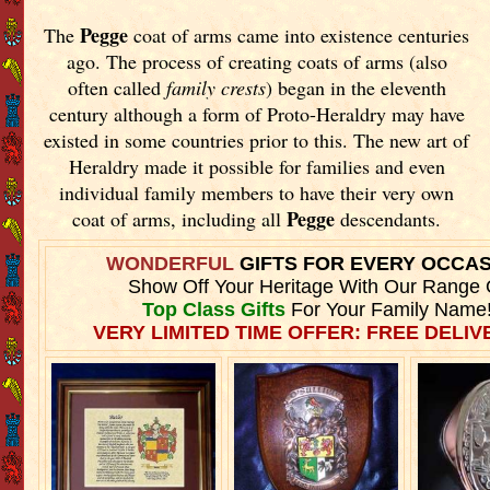
Pegge
The
coat of arms came into existence centuries
ago. The process of creating coats of arms (also
often called
family crests
) began in the eleventh
century although a form of Proto-Heraldry may have
existed in some countries prior to this. The new art of
Heraldry made it possible for families and even
individual family members to have their very own
Pegge
coat of arms, including all
descendants.
WONDERFUL
GIFTS FOR EVERY OCCA
Show Off Your Heritage With Our Range 
Top Class Gifts
For Your Family Name
VERY LIMITED TIME OFFER: FREE DELIVE