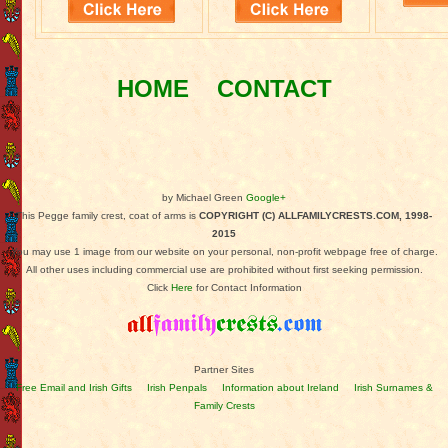
HOME
CONTACT
by Michael Green
Google+
This Pegge family crest, coat of arms is
COPYRIGHT (C) ALLFAMILYCRESTS.COM, 1998-
2015
You may use 1 image from our website on your personal, non-profit webpage free of charge.
All other uses including commercial use are prohibited without first seeking permission.
Click
Here
for Contact Information
Partner Sites
Free Email and Irish Gifts
Irish Penpals
Information about Ireland
Irish Surnames &
Family Crests