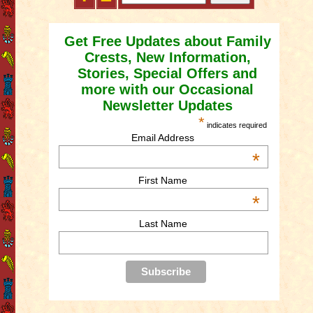
Get Free Updates about Family
Crests, New Information,
Stories, Special Offers and
more with our Occasional
Newsletter Updates
*
indicates required
Email Address
*
First Name
*
Last Name