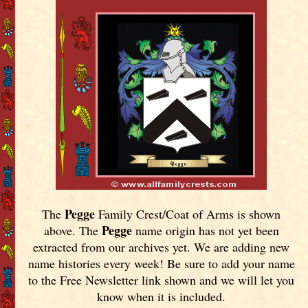
Pegge
The
Family Crest/Coat of Arms is shown
Pegge
above. The
name origin has not yet been
extracted from our archives yet.
We are adding new
name histories every week! Be sure to add your name
to the Free Newsletter link shown and we will let you
know when it is included.