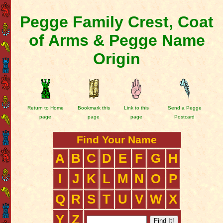
Pegge Family Crest, Coat
of Arms & Pegge Name
Origin
Return to Home
Bookmark this
Link to this
Send a Pegge
page
page
page
Postcard
Find Your Name
A
B
C
D
E
F
G
H
I
J
K
L
M
N
O
P
Q
R
S
T
U
V
W
X
Y
Z