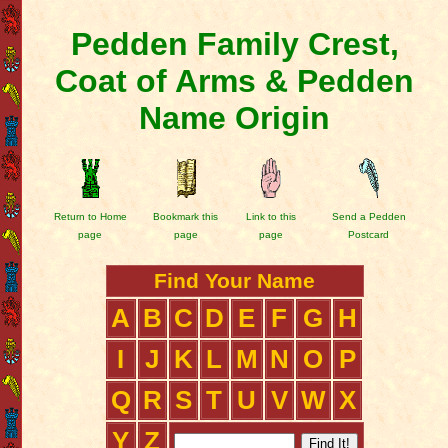
Pedden Family Crest,
Coat of Arms & Pedden
Name Origin
Return to Home
Bookmark this
Link to this
Send a Pedden
page
page
page
Postcard
Find Your Name
A
B
C
D
E
F
G
H
I
J
K
L
M
N
O
P
Q
R
S
T
U
V
W
X
Y
Z