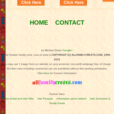
HOME
CONTACT
by Michael Green
Google+
This Pedden family crest, coat of arms is
COPYRIGHT (C) ALLFAMILYCRESTS.COM, 1998-
2015
You may use 1 image from our website on your personal, non-profit webpage free of charge.
All other uses including commercial use are prohibited without first seeking permission.
Click
Here
for Contact Information
Partner Sites
Free Email and Irish Gifts
Irish Penpals
Information about Ireland
Irish Surnames &
Family Crests