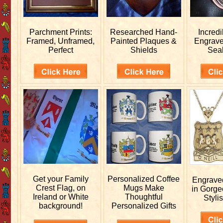
Parchment Prints:
Researched
Hand-
Incred
Framed, Unframed,
Painted Plaques &
Engrav
Perfect
Shields
Sea
Get your
Family
Personalized
Coffee
Engrav
Crest Flag, on
Mugs Make
in Gorge
Ireland or White
Thoughtful
Stylis
background!
Personalized Gifts