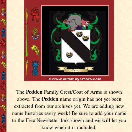
Pedden
The
Family Crest/Coat of Arms is shown
Pedden
above. The
name origin has not yet been
extracted from our archives yet.
We are adding new
name histories every week! Be sure to add your name
to the Free Newsletter link shown and we will let you
know when it is included.