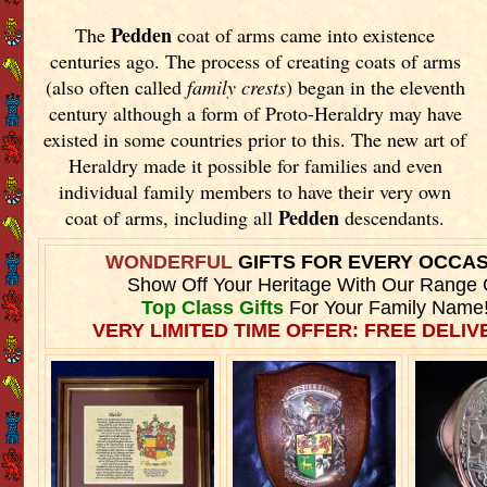
Pedden
The
coat of arms came into existence
centuries ago. The process of creating coats of arms
(also often called
family crests
) began in the eleventh
century although a form of Proto-Heraldry may have
existed in some countries prior to this. The new art of
Heraldry made it possible for families and even
individual family members to have their very own
Pedden
coat of arms, including all
descendants.
WONDERFUL
GIFTS FOR EVERY OCCA
Show Off Your Heritage With Our Range 
Top Class Gifts
For Your Family Name
VERY LIMITED TIME OFFER: FREE DELIVE