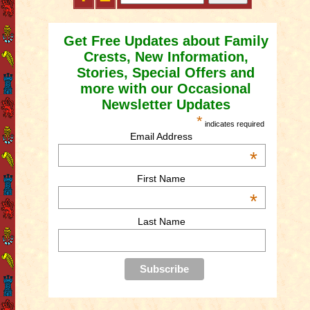
Get Free Updates about Family
Crests, New Information,
Stories, Special Offers and
more with our Occasional
Newsletter Updates
*
indicates required
Email Address
*
First Name
*
Last Name