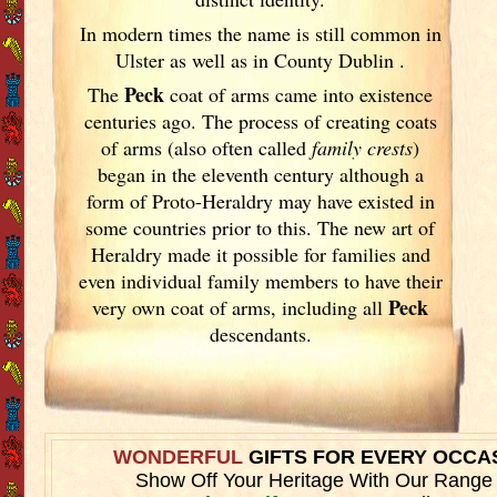
In modern times the name is still common in
Ulster
as well as in County Dublin
.
Peck
The
coat of arms came into existence
centuries ago. The process of creating coats
of arms (also often called
family crests
)
began in the eleventh
century although a
form of Proto-Heraldry may have existed in
some countries prior to this. The new art of
Heraldry made it possible for families and
even individual family members to have their
Peck
very own coat of arms, including all
descendants.
WONDERFUL
GIFTS FOR EVERY OCCA
Show Off Your Heritage With Our Range