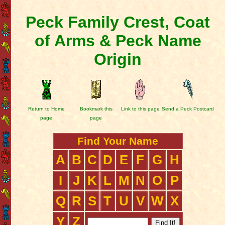
Peck Family Crest, Coat
of Arms & Peck Name
Origin
Return to Home
Bookmark this
Link to this page
Send a Peck Postcard
page
page
Find Your Name
A
B
C
D
E
F
G
H
I
J
K
L
M
N
O
P
Q
R
S
T
U
V
W
X
Y
Z