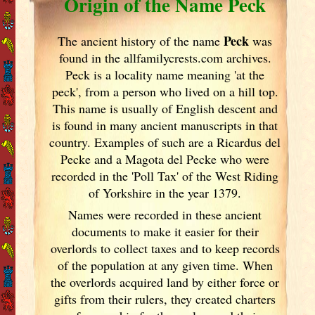
Origin of the Name Peck
Peck
The ancient history of the name
was
found in the allfamilycrests.com archives.
Peck is a locality name meaning 'at the
peck', from a person who lived on a hill top.
This name is usually of English descent and
is found in many ancient manuscripts in that
country. Examples of such are a Ricardus del
Pecke and a Magota del Pecke who were
recorded in the 'Poll Tax' of the West Riding
of Yorkshire in the year 1379.
Names were recorded in these ancient
documents
to make it easier for their
overlords to collect taxes and to keep records
of the population at any given time. When
the overlords acquired land by either force or
gifts from their rulers, they created charters