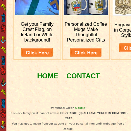
Get your
Family
Personalized
Coffee
Engrav
Crest Flag, on
Mugs Make
in Gorg
Ireland or White
Thoughtful
Styli
background!
Personalized Gifts
HOME
CONTACT
by Michael Green
Google+
This Peck family crest, coat of arms is
COPYRIGHT (C) ALLFAMILYCRESTS.COM, 1998-
2015
You may use 1 image from our website on your personal, non-profit webpage free of
charge.