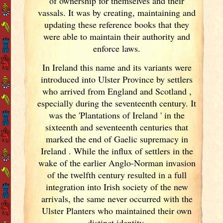
of ownership for themselves and their
vassals. It was by creating, maintaining and
updating these reference books that they
were able to maintain their authority and
enforce laws.
In Ireland
this name and its variants
were
introduced into Ulster
Province by settlers
who arrived from England
and Scotland
,
especially during the seventeenth century. It
was the 'Plantations of Ireland
' in the
sixteenth and seventeenth centuries that
marked the end of Gaelic supremacy in
Ireland
. While the influx of settlers in the
wake of the earlier Anglo-Norman invasion
of the twelfth century resulted in a full
integration into Irish
society of the new
arrivals, the same never occurred with the
Ulster
Planters who maintained their own
distinct identity.