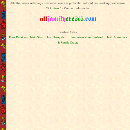
All other uses including commercial use are prohibited without first seeking permission.
Click
Here
for Contact Information
Partner Sites
Free Email and Irish Gifts
Irish Penpals
Information about Ireland
Irish Surnames
& Family Crests