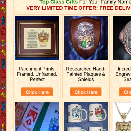
Top Class Gifts
For Your Family Name
VERY LIMITED TIME OFFER: FREE DELIV
Parchment Prints:
Researched
Hand-
Incred
Framed, Unframed,
Painted Plaques &
Engra
Perfect
Shields
Sea