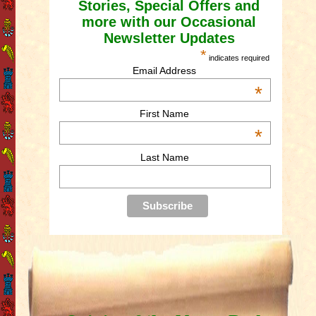
Stories, Special Offers and
more with our Occasional
Newsletter Updates
*
indicates required
Email Address
*
First Name
*
Last Name