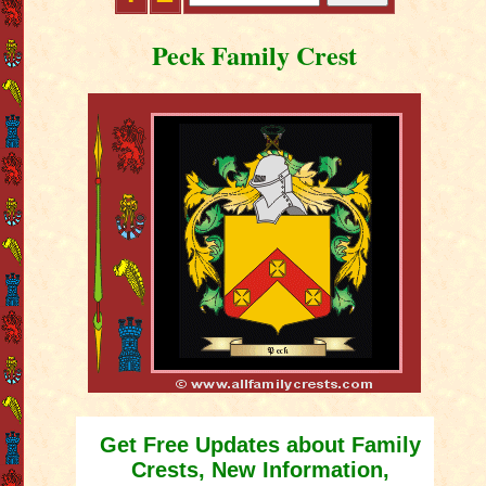
Peck Family Crest
Get Free Updates about Family
Crests, New Information,