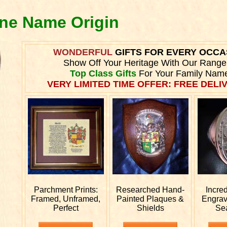
yne Name Origin
WONDERFUL
GIFTS FOR EVERY OCCA
Show Off Your Heritage With Our Range
Top Class Gifts
For Your Family Nam
VERY LIMITED TIME OFFER: FREE DELIV
Parchment Prints:
Researched
Hand-
Incre
Framed, Unframed,
Painted Plaques &
Engra
Perfect
Shields
Se