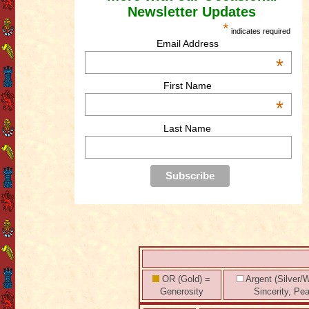
Newsletter Updates
*
indicates required
Email Address
*
First Name
*
Last Name
OR (Gold) =
Argent (Silver/W
Generosity
Sincerity, Pe