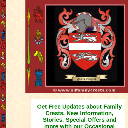
Get Free Updates about Family
Crests, New Information,
Stories, Special Offers and
more with our Occasional