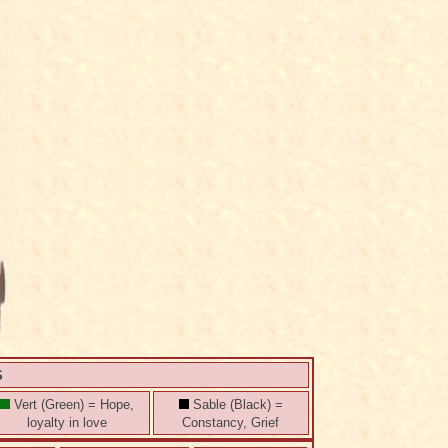
S
Vert (Green) = Hope,
Sable (Black) =
loyalty in love
Constancy, Grief