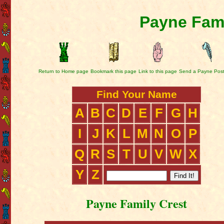
Payne Fami
Return to Home page
Bookmark this page
Link to this page
Send a Payne Pos
Find Your Name
A
B
C
D
E
F
G
H
I
J
K
L
M
N
O
P
Q
R
S
T
U
V
W
X
Y
Z
Payne Family Crest