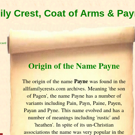
ly Crest, Coat of Arms & Pa
tcard
Origin of the Name Payne
Payne
The origin of the name
was found in the
allfamilycrests.com archives. Meaning 'the son
of Pagen', the name Payne has a number of
variants including Pain, Payn, Paine, Payen,
Payan and Pyne. This name evolved and has a
number of meanings including 'rustic' and
'heathen'. In spite of its un-Christian
associations the name was very popular in the