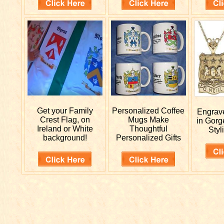
Get your
Family
Personalized
Coffee
Engra
Crest Flag, on
Mugs Make
in Gorg
Ireland or White
Thoughtful
Styl
background!
Personalized Gifts