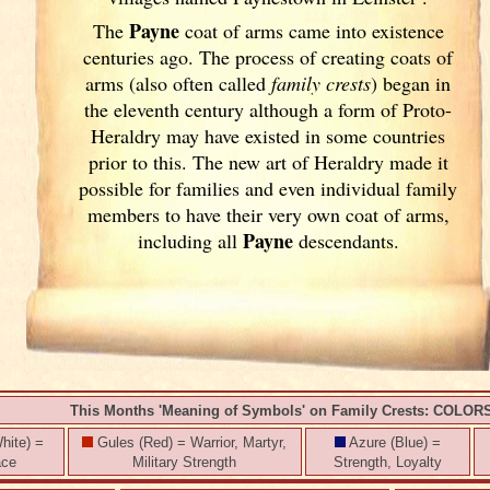
Payne
The
coat of arms came into existence
centuries ago. The process of creating coats of
arms (also often called
family crests
) began in
the eleventh
century although a form of Proto-
Heraldry may have existed in some countries
prior to this. The new art of Heraldry made it
possible for families and even individual family
members to have their very own coat of arms,
Payne
including all
descendants.
This Months 'Meaning of Symbols' on Family Crests: COLOR
hite) =
Gules (Red) = Warrior, Martyr,
Azure (Blue) =
ace
Military Strength
Strength, Loyalty