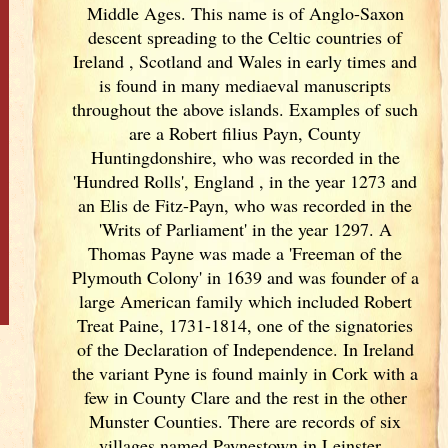
Middle Ages. This name is of Anglo-Saxon
descent spreading to the Celtic countries of
Ireland
, Scotland
and Wales in early times and
is found in many mediaeval manuscripts
throughout the above islands. Examples of such
are a Robert filius Payn, County
Huntingdonshire, who was recorded in the
'Hundred Rolls', England
, in the year 1273 and
an Elis de Fitz-Payn, who was recorded in the
'Writs of Parliament' in the year 1297. A
Thomas Payne was made a 'Freeman of the
Plymouth Colony' in 1639 and was founder of a
large American family which included Robert
Treat Paine, 1731-1814, one of the signatories
of the Declaration of Independence. In Ireland
the variant Pyne is found mainly in Cork
with a
few in County Clare and the rest in the other
Munster
Counties. There are records of six
villages named Paynestown in Leinster
.