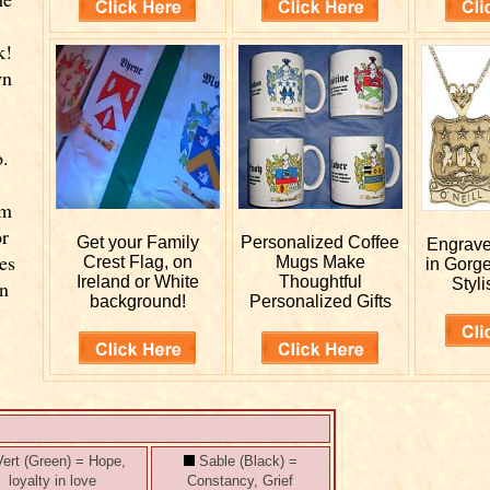
k!
wn
o.
rm
or
Get your
Family
Personalized
Coffee
Engrav
es
Crest Flag, on
Mugs Make
in Gorg
Ireland or White
Thoughtful
Styli
wn
background!
Personalized Gifts
ert (Green) = Hope,
Sable (Black) =
loyalty in love
Constancy, Grief