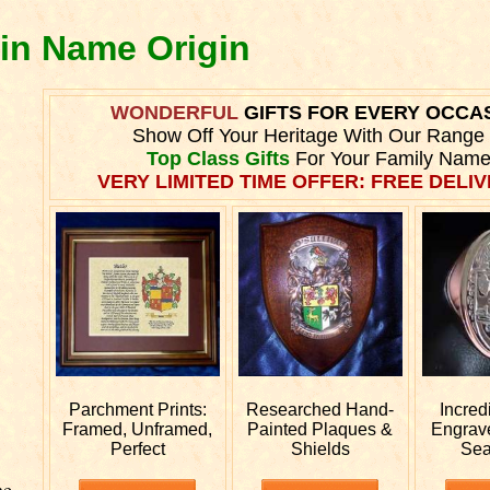
lin Name Origin
WONDERFUL
GIFTS FOR EVERY OCCA
Show Off Your Heritage With Our Range
Top Class Gifts
For Your Family Name
VERY LIMITED TIME OFFER: FREE DELIV
Parchment Prints:
Researched
Hand-
Incred
Framed, Unframed,
Painted Plaques &
Engra
Perfect
Shields
Sea
he