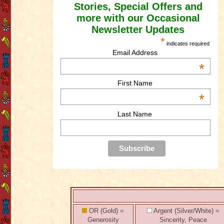
Stories, Special Offers and
more with our Occasional
Newsletter Updates
*
indicates required
Email Address
*
First Name
*
Last Name
OR (Gold) =
Argent (Silver/White) =
Generosity
Sincerity, Peace