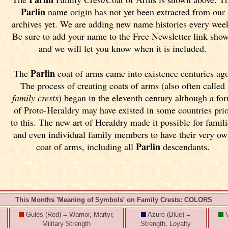
Parlin
name origin has not yet been extracted from our
archives yet.
We are adding new name histories every wee
Be sure to add your name to the Free Newsletter link sho
and we will let you know when it is included.
Parlin
The
coat of arms came into existence centuries ag
The process of creating coats of arms (also often called
family crests
) began in the eleventh
century although a fo
of Proto-Heraldry may have existed in some countries pri
to this. The new art of Heraldry made it possible for famili
and even individual family members to have their very o
Parlin
coat of arms, including all
descendants.
This Months 'Meaning of Symbols' on Family Crests: COLORS
Gules (Red) = Warrior, Martyr,
Azure (Blue) =
V
Military Strength
Strength, Loyalty