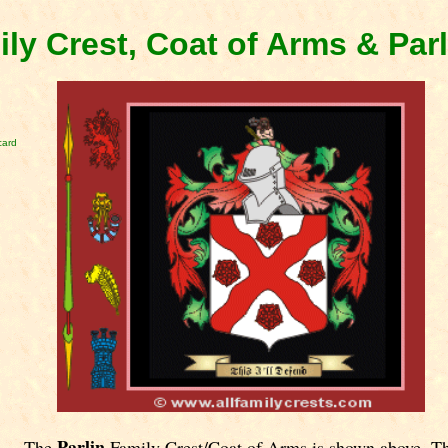
ily Crest, Coat of Arms & Par
card
Parlin
The
Family Crest/Coat of Arms is shown above. T