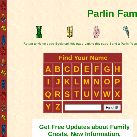
Parlin Fam
Return to Home page
Bookmark this page
Link to this page
Send a Parlin Post
Find Your Name
A
B
C
D
E
F
G
H
I
J
K
L
M
N
O
P
Q
R
S
T
U
V
W
X
Y
Z
Get Free Updates about Family
Crests, New Information,