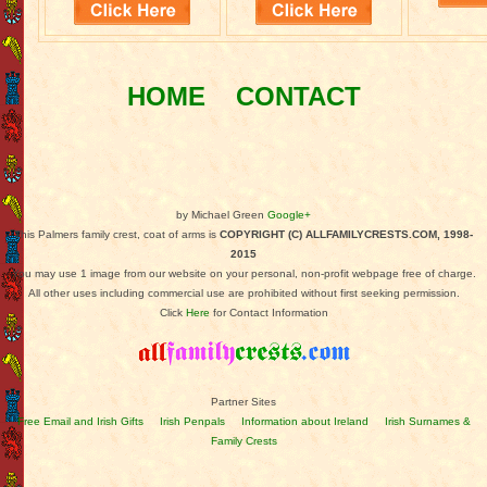
HOME
CONTACT
by Michael Green
Google+
This Palmers family crest, coat of arms is
COPYRIGHT (C) ALLFAMILYCRESTS.COM, 1998-
2015
You may use 1 image from our website on your personal, non-profit webpage free of charge.
All other uses including commercial use are prohibited without first seeking permission.
Click
Here
for Contact Information
Partner Sites
Free Email and Irish Gifts
Irish Penpals
Information about Ireland
Irish Surnames &
Family Crests