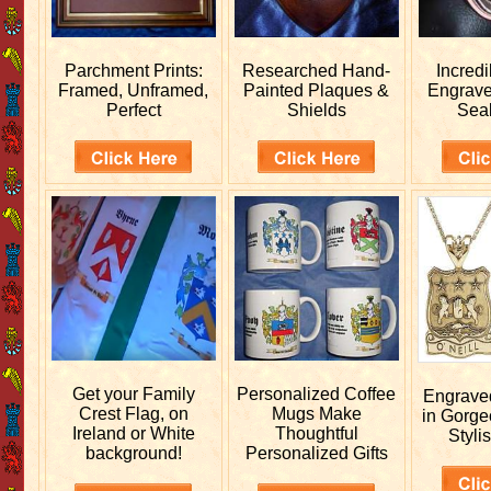
Parchment Prints:
Researched
Hand-
Incred
Framed, Unframed,
Painted Plaques &
Engrav
Perfect
Shields
Sea
Get your
Family
Personalized
Coffee
Engrav
Crest Flag, on
Mugs Make
in Gorge
Ireland or White
Thoughtful
Stylis
background!
Personalized Gifts