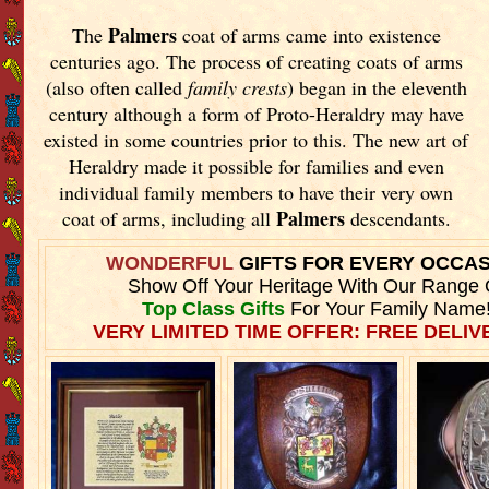
Palmers
The
coat of arms came into existence
centuries ago. The process of creating coats of arms
(also often called
family crests
) began in the eleventh
century although a form of Proto-Heraldry may have
existed in some countries prior to this. The new art of
Heraldry made it possible for families and even
individual family members to have their very own
Palmers
coat of arms, including all
descendants.
WONDERFUL
GIFTS FOR EVERY OCCA
Show Off Your Heritage With Our Range 
Top Class Gifts
For Your Family Name
VERY LIMITED TIME OFFER: FREE DELIVE