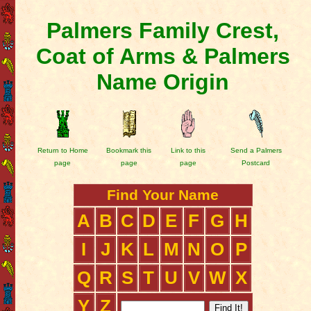
Palmers Family Crest,
Coat of Arms & Palmers
Name Origin
Return to Home
Bookmark this
Link to this
Send a Palmers
page
page
page
Postcard
Find Your Name
A
B
C
D
E
F
G
H
I
J
K
L
M
N
O
P
Q
R
S
T
U
V
W
X
Y
Z