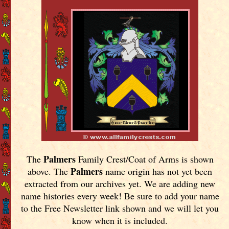
Palmers
The
Family Crest/Coat of Arms is shown
Palmers
above. The
name origin has not yet been
extracted from our archives yet.
We are adding new
name histories every week! Be sure to add your name
to the Free Newsletter link shown and we will let you
know when it is included.