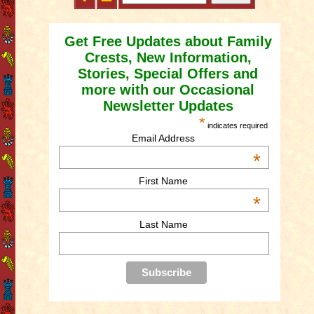
Get Free Updates about Family
Crests, New Information,
Stories, Special Offers and
more with our Occasional
Newsletter Updates
*
indicates required
Email Address
*
First Name
*
Last Name