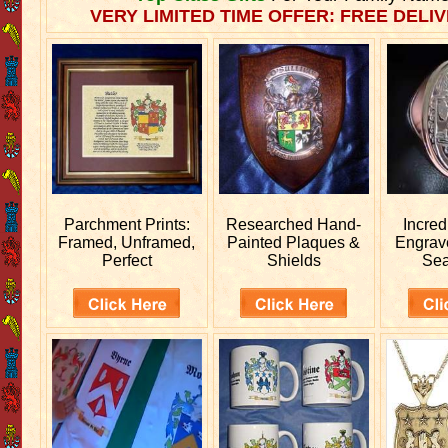
VERY LIMITED TIME OFFER: FREE DELIV
Parchment Prints:
Researched
Hand-
Incred
Framed, Unframed,
Painted Plaques &
Engra
Perfect
Shields
Sea