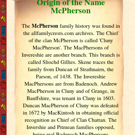
Origin of the Name
McPherson
McPherson
The
family history was found in
the allfamilycrests.com archives. The Chief
of the clan McPherson is called 'Cluny
MacPherson'. The MacPhersons of
Invereshie are another branch. This branch is
called Sliochd Gillies. Skene traces the
family from Duncan of Strathnairn, the
Parson, of 1438. The Invereshie
MacPhersons are from Badenoch. Andrew
MacPherson in Cluny and of Grange, in
Banffshire, was tenant in Cluny in 1603.
Duncan MacPherson of Cluny was defeated
in 1672 by MacKintosh in obtaining official
recognition as Chief of Clan Chattan. The
Invershie and Pitmean families opposed,
being real Badenoch MacPhersons