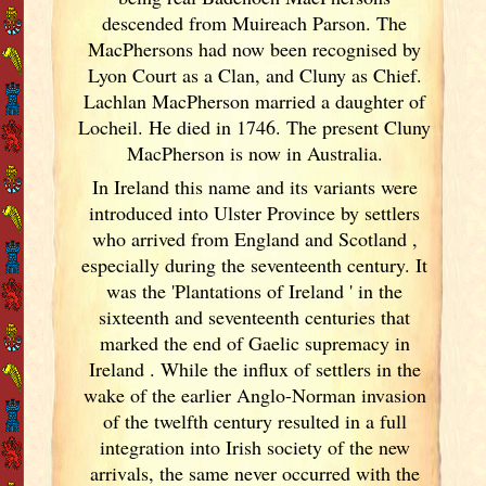
descended from Muireach Parson. The
MacPhersons had now been recognised by
Lyon Court as a Clan, and Cluny as Chief.
Lachlan MacPherson married a daughter of
Locheil. He died in 1746. The present Cluny
MacPherson is now in Australia.
In Ireland
this name and its variants
were
introduced into Ulster
Province by settlers
who arrived from England
and Scotland
,
especially during the seventeenth century. It
was the 'Plantations of Ireland
' in the
sixteenth and seventeenth centuries that
marked the end of Gaelic supremacy in
Ireland
. While the influx of settlers in the
wake of the earlier Anglo-Norman invasion
of the twelfth century resulted in a full
integration into Irish
society of the new
arrivals, the same never occurred with the