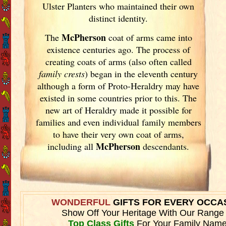
Ulster
Planters who maintained their own
distinct identity.
McPherson
The
coat of arms came into
existence centuries ago. The process of
creating coats of arms (also often called
family crests
) began in the eleventh
century
although a form of Proto-Heraldry may have
existed in some countries prior to this. The
new art of Heraldry made it possible for
families and even individual family members
to have their very own coat of arms,
McPherson
including all
descendants.
WONDERFUL
GIFTS FOR EVERY OCCA
Show Off Your Heritage With Our Range
Top Class Gifts
For Your Family Name