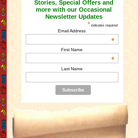
Stories, Special Offers and
more with our Occasional
Newsletter Updates
*
indicates required
Email Address
*
First Name
*
Last Name