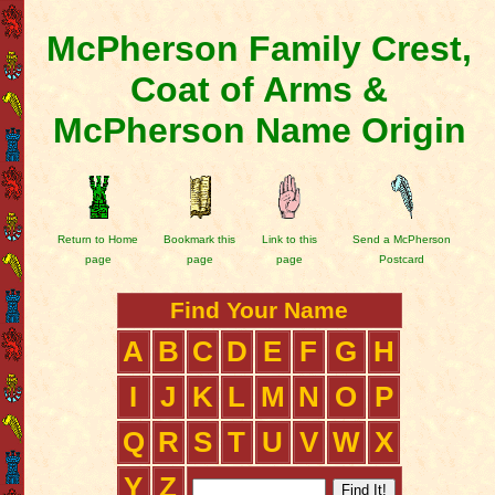
McPherson Family Crest,
Coat of Arms &
McPherson Name Origin
Return to Home
Bookmark this
Link to this
Send a McPherson
page
page
page
Postcard
Find Your Name
A
B
C
D
E
F
G
H
I
J
K
L
M
N
O
P
Q
R
S
T
U
V
W
X
Y
Z