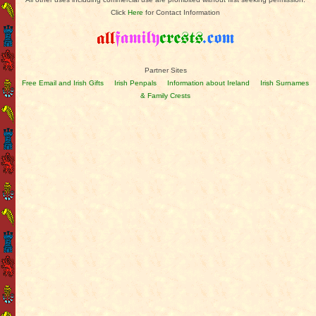
Click
Here
for Contact Information
Partner Sites
Free Email and Irish Gifts
Irish Penpals
Information about Ireland
Irish Surnames
& Family Crests