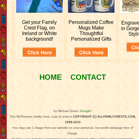
Get your
Family
Personalized
Coffee
Engrav
Crest Flag, on
Mugs Make
in Gorg
Ireland or White
Thoughtful
Styli
background!
Personalized Gifts
HOME
CONTACT
by Michael Green
Google+
This McPherson family crest, coat of arms is
COPYRIGHT (C) ALLFAMILYCRESTS.COM,
1998-2015
You may use 1 image from our website on your personal, non-profit webpage free of
charge.
All other uses including commercial use are prohibited without first seeking permission.