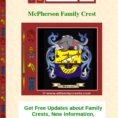
McPherson Family Crest
Get Free Updates about Family
Crests, New Information,