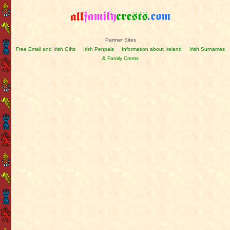
Partner Sites
Free Email and Irish Gifts
Irish Penpals
Information about Ireland
Irish Surnames
& Family Crests