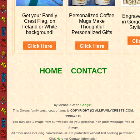
Get your
Family
Personalized
Coffee
Engrav
Crest Flag, on
Mugs Make
in Gorg
Ireland or White
Thoughtful
Styli
background!
Personalized Gifts
HOME
CONTACT
by Michael Green
Google+
This Owens family crest, coat of arms is
COPYRIGHT (C) ALLFAMILYCRESTS.COM,
1998-2015
You may use 1 image from our website on your personal, non-profit webpage free of
charge.
All other uses including commercial use are prohibited without first seeking permission.
Click
Here
for Contact Information