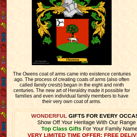
The Owens coat of arms came into existence centuries
ago. The process of creating coats of arms (also often
called
family crests
) began in the eight and ninth
centuries. The new art of Heraldry made it possible for
families and even individual family members to have
their very own coat of arms.
WONDERFUL
GIFTS FOR EVERY OCCA
Show Off Your Heritage With Our Range
Top Class Gifts
For Your Family Name
VERY LIMITED TIME OFFER: FREE DELIV