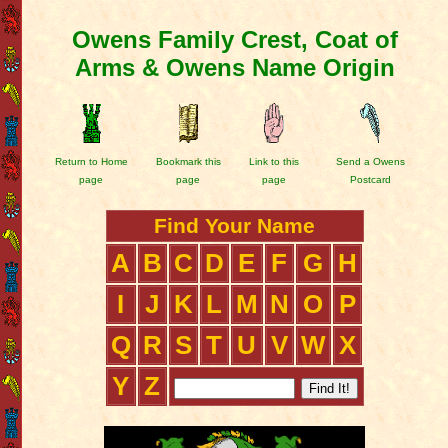
Owens Family Crest, Coat of
Arms & Owens Name Origin
Return to Home
Bookmark this
Link to this
Send a Owens
page
page
page
Postcard
Find Your Name
A
B
C
D
E
F
G
H
I
J
K
L
M
N
O
P
Q
R
S
T
U
V
W
X
Y
Z