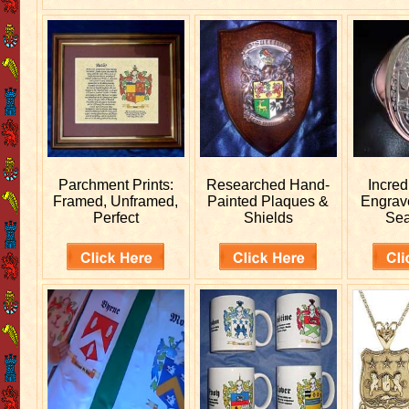
Parchment Prints:
Researched
Hand-
Incred
Framed, Unframed,
Painted Plaques &
Engra
Perfect
Shields
Sea