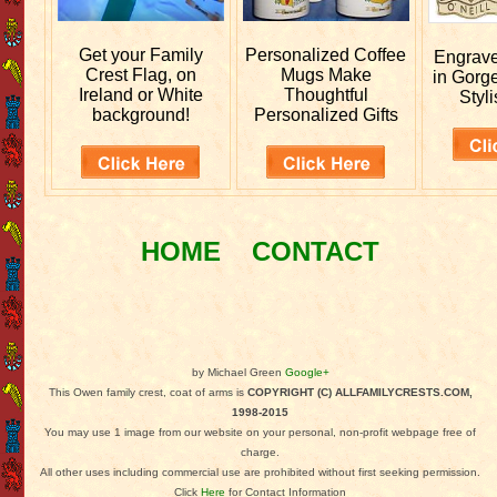
Get your
Family
Personalized
Coffee
Engrav
Crest Flag, on
Mugs Make
in Gorg
Ireland or White
Thoughtful
Styli
background!
Personalized Gifts
HOME
CONTACT
by Michael Green
Google+
This Owen family crest, coat of arms is
COPYRIGHT (C) ALLFAMILYCRESTS.COM,
1998-2015
You may use 1 image from our website on your personal, non-profit webpage free of
charge.
All other uses including commercial use are prohibited without first seeking permission.
Click
Here
for Contact Information