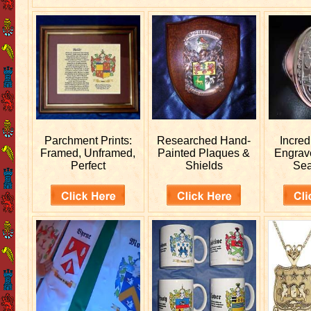
Parchment Prints:
Researched
Hand-
Incred
Framed, Unframed,
Painted Plaques &
Engra
Perfect
Shields
Sea