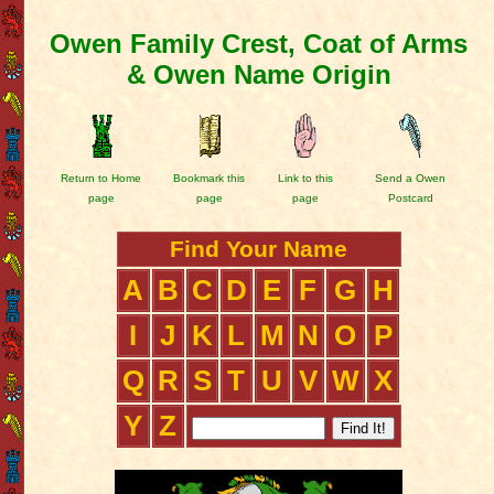
Owen Family Crest, Coat of Arms
& Owen Name Origin
Return to Home
Bookmark this
Link to this
Send a Owen
page
page
page
Postcard
Find Your Name
A
B
C
D
E
F
G
H
I
J
K
L
M
N
O
P
Q
R
S
T
U
V
W
X
Y
Z