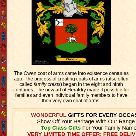
The Owen coat of arms came into existence centuries
ago. The process of creating coats of arms (also often
called
family crests
) began in the eight and ninth
centuries. The new art of Heraldry made it possible for
families and even individual family members to have
their very own coat of arms.
WONDERFUL
GIFTS FOR EVERY OCCA
Show Off Your Heritage With Our Range
Top Class Gifts
For Your Family Name
VERY LIMITED TIME OFFER: FREE DELIV