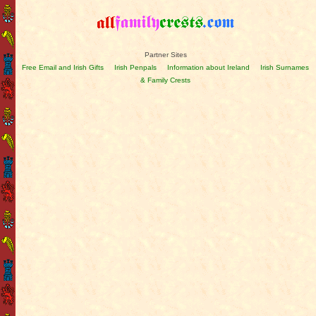
Partner Sites
Free Email and Irish Gifts
Irish Penpals
Information about Ireland
Irish Surnames
& Family Crests