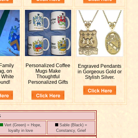
Family
Personalized
Coffee
Engraved
Pendants
ag, on
Mugs Make
in Gorgeous Gold or
r White
Thoughtful
Stylish Silver.
ound!
Personalized Gifts
S
Vert (Green) = Hope,
Sable (Black) =
loyalty in love
Constancy, Grief