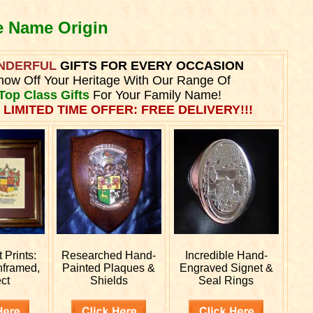
e Name Origin
NDERFUL
GIFTS FOR EVERY OCCASION
how Off Your Heritage With Our Range Of
Top Class Gifts
For Your Family Name!
 LIMITED TIME OFFER: FREE DELIVERY!!!
Prints:
Researched
Hand-
Incredible Hand-
nframed,
Painted Plaques &
Engraved
Signet &
ct
Shields
Seal Rings