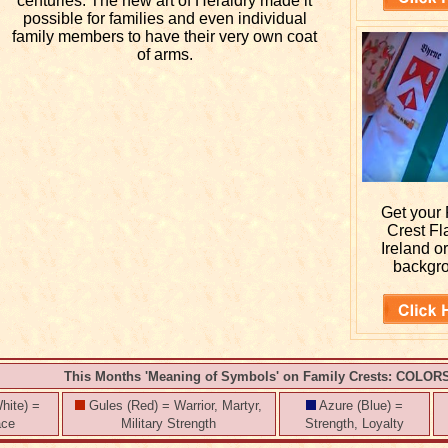
centuries. The new art of Heraldry made it
possible for families and even individual
family members to have their very own coat
of arms.
Get your
Crest Fl
Ireland o
backgr
This Months 'Meaning of Symbols' on Family Crests: COLOR
hite) =
Gules (Red) = Warrior, Martyr,
Azure (Blue) =
ace
Military Strength
Strength, Loyalty