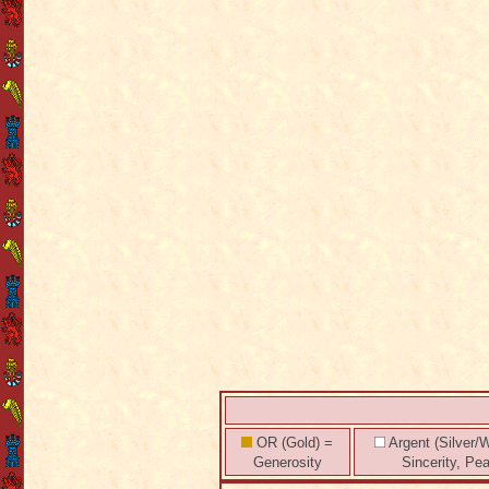
OR (Gold) =
Argent (Silver/W
Generosity
Sincerity, Pe