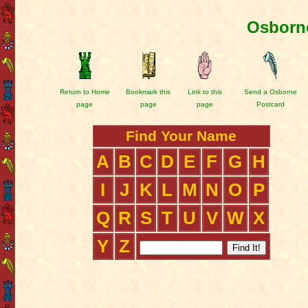
Osborne
Return to Home
Bookmark this
Link to this
Send a Osborne
page
page
page
Postcard
Find Your Name
A
B
C
D
E
F
G
H
I
J
K
L
M
N
O
P
Q
R
S
T
U
V
W
X
Y
Z