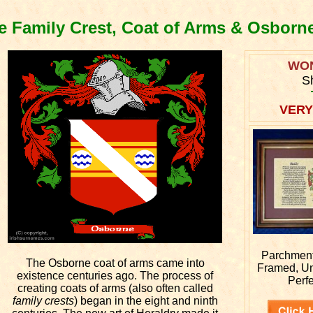
 Family Crest, Coat of Arms & Osborn
WO
S
VERY
Parchment 
The Osborne coat of arms came into
Framed, U
existence centuries ago. The process of
Perfe
creating coats of arms (also often called
family crests
) began in the eight and ninth