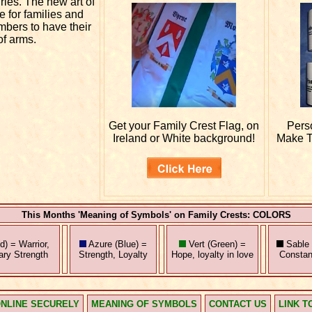
uries. The new art of
e for families and
mbers to have their
of arms.
Get your
Family Crest Flag, on
Pers
Ireland or White background!
Make T
This Months 'Meaning of Symbols' on Family Crests: COLORS
) = Warrior,
Azure (Blue) =
Vert (Green) =
Sable 
tary Strength
Strength, Loyalty
Hope, loyalty in love
Constan
NLINE SECURELY
MEANING OF SYMBOLS
CONTACT US
LINK T