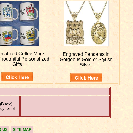
onalized
Coffee Mugs
Engraved
Pendants in
houghtful Personalized
Gorgeous Gold or Stylish
Gifts
Silver.
(Black) =
cy, Grief
O US
SITE MAP