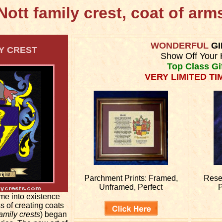
Nott family crest, coat of arm
WONDERFUL
GI
Y CREST
Show Off Your 
Top Class Gi
VERY LIMITED TI
Parchment Prints: Framed,
Rese
Unframed, Perfect
P
me into existence
s of creating coats
amily crests
) began