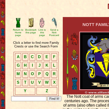
NOTT FAMIL
Return to
Bookmark
Link to
Send a
Home
this page
this
Nott
page
page
Postcard
Click a letter to find more Family
Crests or use the Search Form
A
B
C
D
E
F
G
H
I
J
K
L
M
N
O
P
Q
R
S
T
U
V
W
X
Y
Z
The Nott coat of arms ca
centuries ago. The proces
of arms (also often called
f