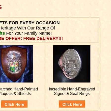
s
FTS FOR EVERY OCCASION
Heritage With Our Range Of
fts
For Your Family Name!
ME OFFER: FREE DELIVERY!!!
arched
Hand-Painted
Incredible Hand-Engraved
laques & Shields
Signet & Seal Rings