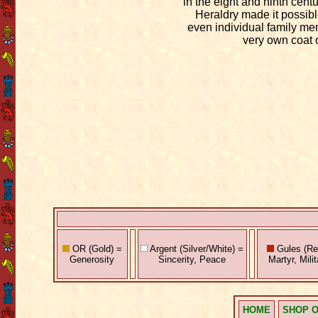
in the eight and ninth cent
Heraldry made it possibl
even individual family me
very own coat 
OR (Gold) =
Argent (Silver/White) =
Gules (Red
Generosity
Sincerity, Peace
Martyr, Mili
HOME
SHOP O