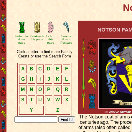
No
NOTSON FAMI
Return to
Bookmark
Link to
Send a
Home
this page
this
Notson
page
page
Postcard
Click a letter to find more Family
Crests or use the Search Form
A
B
C
D
E
F
G
H
I
J
K
L
M
N
O
P
Q
R
S
T
U
V
W
X
Y
Z
The Notson coat of arms 
centuries ago. The proce
of arms (also often called