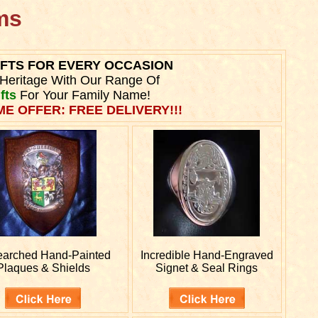
rms
IFTS FOR EVERY OCCASION
Heritage With Our Range Of
fts
For Your Family Name!
ME OFFER: FREE DELIVERY!!!
earched
Hand-Painted
Incredible Hand-Engraved
Plaques & Shields
Signet & Seal Rings