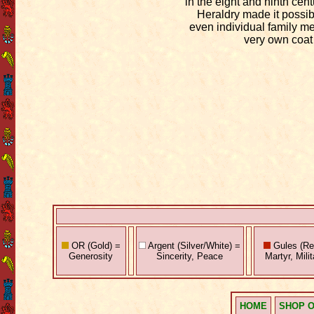
in the eight and ninth cent
Heraldry made it possibl
even individual family m
very own coat
OR (Gold) =
Argent (Silver/White) =
Gules (Red
Generosity
Sincerity, Peace
Martyr, Mili
HOME
SHOP O