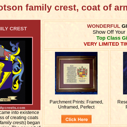
tson family crest, coat of a
WONDERFUL
G
LY CREST
Show Off Your 
Top Class Gi
VERY LIMITED TI
Parchment Prints: Framed,
Res
Unframed, Perfect
came into existence
ss of creating coats
family crests
) began