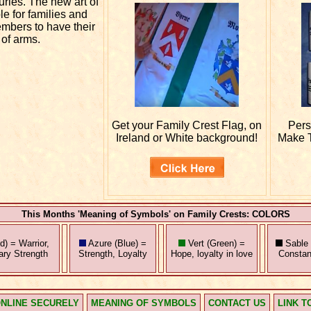
uries. The new art of
e for families and
embers to have their
 of arms.
Get your
Family Crest Flag, on
Pers
Ireland or White background!
Make T
This Months 'Meaning of Symbols' on Family Crests: COLORS
) = Warrior,
Azure (Blue) =
Vert (Green) =
Sable 
tary Strength
Strength, Loyalty
Hope, loyalty in love
Constan
NLINE SECURELY
MEANING OF SYMBOLS
CONTACT US
LINK T