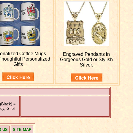
onalized
Coffee Mugs
Engraved
Pendants in
houghtful Personalized
Gorgeous Gold or Stylish
Gifts
Silver.
(Black) =
cy, Grief
O US
SITE MAP