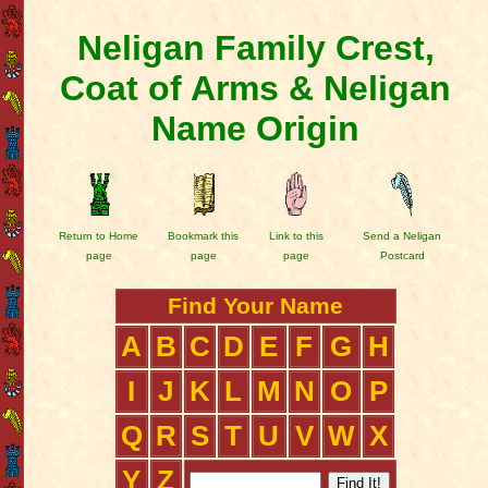
Neligan Family Crest,
Coat of Arms & Neligan
Name Origin
Return to Home
Bookmark this
Link to this
Send a Neligan
page
page
page
Postcard
Find Your Name
A
B
C
D
E
F
G
H
I
J
K
L
M
N
O
P
Q
R
S
T
U
V
W
X
Y
Z