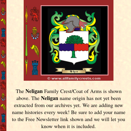
Neligan
The
Family Crest/Coat of Arms is shown
Neligan
above. The
name origin has not yet been
extracted from our archives yet.
We are adding new
name histories every week! Be sure to add your name
to the Free Newsletter link shown and we will let you
know when it is included.