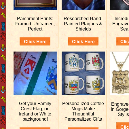
Parchment Prints:
Researched
Hand-
Incred
Framed, Unframed,
Painted Plaques &
Engrav
Perfect
Shields
Sea
Get your
Family
Personalized
Coffee
Engrav
Crest Flag, on
Mugs Make
in Gorge
Ireland or White
Thoughtful
Stylis
background!
Personalized Gifts