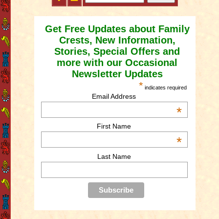
Get Free Updates about Family
Crests, New Information,
Stories, Special Offers and
more with our Occasional
Newsletter Updates
*
indicates required
Email Address
*
First Name
*
Last Name