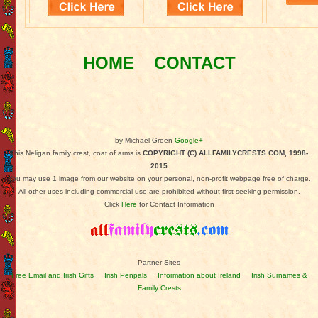
HOME
CONTACT
by Michael Green
Google+
This Neligan family crest, coat of arms is
COPYRIGHT (C) ALLFAMILYCRESTS.COM, 1998-
2015
You may use 1 image from our website on your personal, non-profit webpage free of charge.
All other uses including commercial use are prohibited without first seeking permission.
Click
Here
for Contact Information
Partner Sites
Free Email and Irish Gifts
Irish Penpals
Information about Ireland
Irish Surnames &
Family Crests