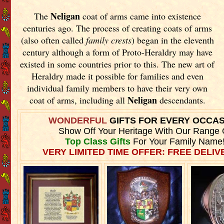
Neligan
The
coat of arms came into existence
centuries ago. The process of creating coats of arms
(also often called
family crests
) began in the eleventh
century although a form of Proto-Heraldry may have
existed in some countries prior to this. The new art of
Heraldry made it possible for families and even
individual family members to have their very own
Neligan
coat of arms, including all
descendants.
WONDERFUL
GIFTS FOR EVERY OCCA
Show Off Your Heritage With Our Range 
Top Class Gifts
For Your Family Name
VERY LIMITED TIME OFFER: FREE DELIVE