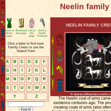
Neelin family
NEELIN FAMILY CRE
Return to
Bookmark
Link to
Send a
Home
this page
this
Neelin
page
page
Postcard
Click a letter to find more
Family Crests or use the
Search Form
A
B
C
D
E
F
G
H
I
J
K
L
M
N
O
P
Q
R
S
T
U
V
W
X
Y
Z
The Neelin coat of arms came
existence centuries ago. The pro
creating coats of arms (also ofte