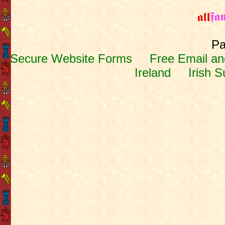
Pa
Secure Website Forms
Free Email and
Ireland
Irish 