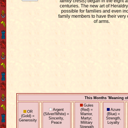
family crests
) began in the eight 
centuries. The new art of Heraldry
possible for families and even in
family members to have their very
of arms.
This Months 'Meaning o
Gules
Argent
(Red) =
Azure
OR
(Silver/White) =
Warrior,
(Blue) =
(Gold) =
Sincerity,
Martyr,
Strength,
Generosity
Peace
Military
Loyalty
Strength