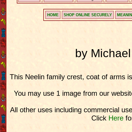
HOME
SHOP ONLINE SECURELY
MEANIN
by Michae
This Neelin family crest, coat of arms i
You may use 1 image from our website
All other uses including commercial use
Click
Here
fo