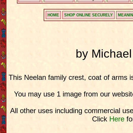
HOME
SHOP ONLINE SECURELY
MEANIN
by Michae
This Neelan family crest, coat of arms 
You may use 1 image from our website
All other uses including commercial use
Click
Here
fo