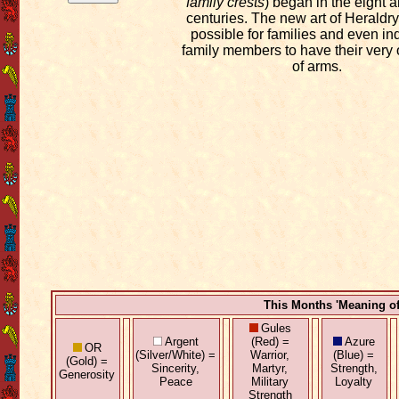
family crests
) began in the eight 
centuries. The new art of Heraldry
possible for families and even in
family members to have their very
of arms.
This Months 'Meaning o
Gules
Argent
(Red) =
Azure
OR
(Silver/White) =
Warrior,
(Blue) =
(Gold) =
Sincerity,
Martyr,
Strength,
Generosity
Peace
Military
Loyalty
Strength