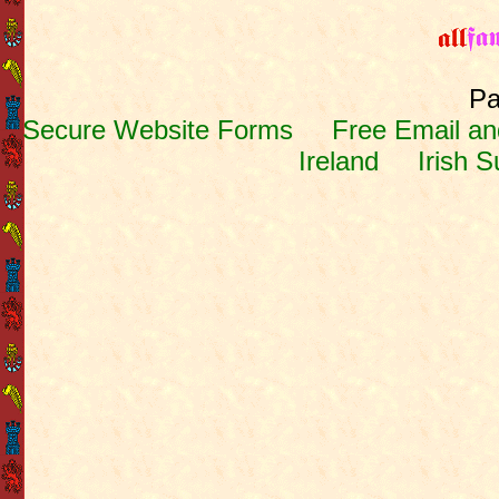
Pa
Secure Website Forms
Free Email and
Ireland
Irish 