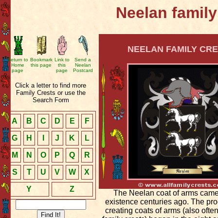
Neelan family
NEELAN FAMILY CRE
Return to
Bookmark
Link to
Send a
Home
this page
this
Neelan
page
page
Postcard
Click a letter to find more
Family Crests or use the
Search Form
A
B
C
D
E
F
G
H
I
J
K
L
M
N
O
P
Q
R
S
T
U
V
W
X
Y
Z
The Neelan coat of arms came
existence centuries ago. The pro
creating coats of arms (also ofte