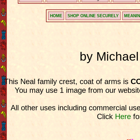
HOME
SHOP ONLINE SECURELY
MEANIN
by Michae
This Neal family crest, coat of arms is
CO
You may use 1 image from our website
All other uses including commercial use
Click
Here
fo