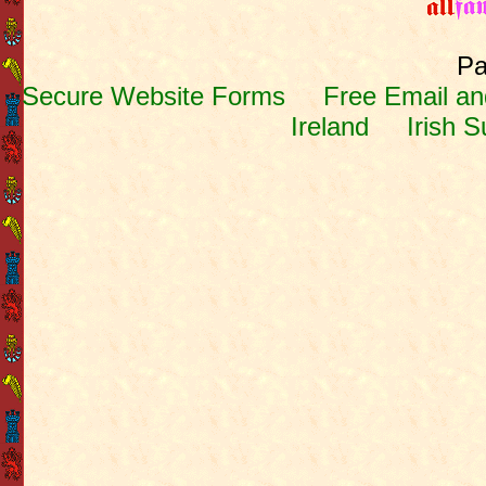
Pa
Secure Website Forms
Free Email and
Ireland
Irish 