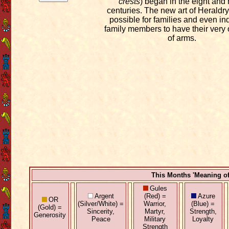
crests
) began in the eight and 
centuries. The new art of Heraldry
possible for families and even in
family members to have their very
of arms.
This Months 'Meaning o
Gules
Argent
(Red) =
Azure
OR
(Silver/White) =
Warrior,
(Blue) =
(Gold) =
Sincerity,
Martyr,
Strength,
Generosity
Peace
Military
Loyalty
Strength