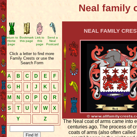
Neal family 
NEAL FAMILY CRES
Return to
Bookmark
Link to
Send a
Home
this page
this
Neal
page
page
Postcard
Click a letter to find more
Family Crests or use the
Search Form
A
B
C
D
E
F
G
H
I
J
K
L
M
N
O
P
Q
R
S
T
U
V
W
X
Y
Z
The Neal coat of arms came into 
centuries ago. The process of c
coats of arms (also often called