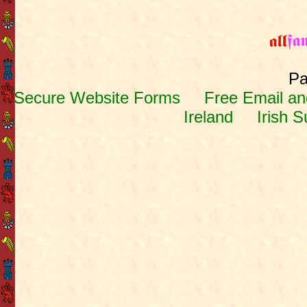
Pa
Secure Website Forms
Free Email and
Ireland
Irish 