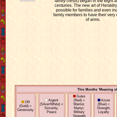
family crests
) began in the eight 
centuries. The new art of Heraldry
possible for families and even in
family members to have their very
of arms.
This Months 'Meaning o
Gules
Argent
(Red) =
Azure
OR
(Silver/White) =
Warrior,
(Blue) =
(Gold) =
Sincerity,
Martyr,
Strength,
Generosity
Peace
Military
Loyalty
Strength