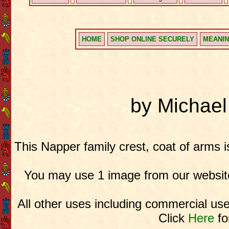
HOME
SHOP ONLINE SECURELY
MEANIN
by Michae
This Napper family crest, coat of arms 
You may use 1 image from our website
All other uses including commercial use
Click
Here
fo