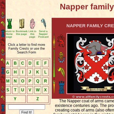
Napper family
NAPPER FAMILY CRE
Return to
Bookmark
Link to
Send a
Home
this page
this
Napper
page
page
Postcard
Click a letter to find more
Family Crests or use the
Search Form
A
B
C
D
E
F
G
H
I
J
K
L
M
N
O
P
Q
R
S
T
U
V
W
X
Y
Z
The Napper coat of arms came
existence centuries ago. The pro
creating coats of arms (also ofte