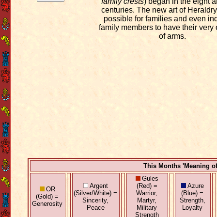
family crests
) began in the eight 
centuries. The new art of Heraldry
possible for families and even in
family members to have their very
of arms.
This Months 'Meaning o
Gules
Argent
(Red) =
Azure
OR
(Silver/White) =
Warrior,
(Blue) =
(Gold) =
Sincerity,
Martyr,
Strength,
Generosity
Peace
Military
Loyalty
Strength