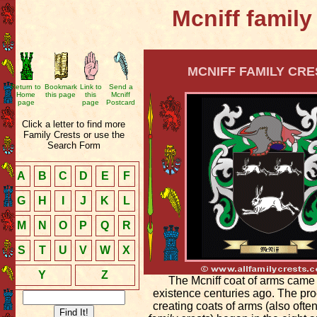
Mcniff family
MCNIFF FAMILY CRE
Return to
Bookmark
Link to
Send a
Home
this page
this
Mcniff
page
page
Postcard
Click a letter to find more
Family Crests or use the
Search Form
A
B
C
D
E
F
G
H
I
J
K
L
M
N
O
P
Q
R
S
T
U
V
W
X
Y
Z
The Mcniff coat of arms came 
existence centuries ago. The pro
creating coats of arms (also ofte