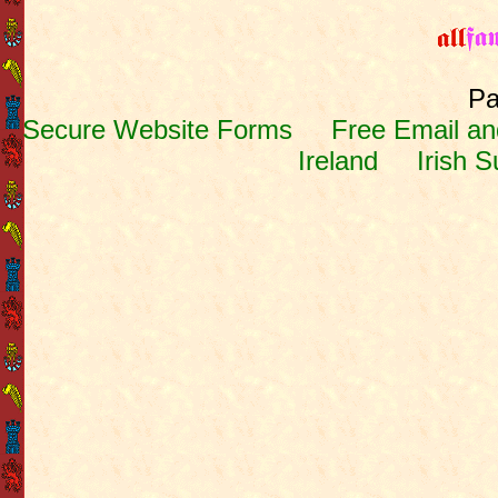
Pa
Secure Website Forms
Free Email and
Ireland
Irish 