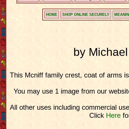
HOME
SHOP ONLINE SECURELY
MEANIN
by Michae
This Mcniff family crest, coat of arms i
You may use 1 image from our website
All other uses including commercial use
Click
Here
fo