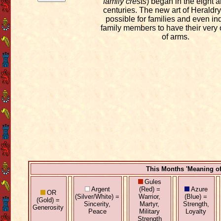
family crests
) began in the eight 
centuries. The new art of Heraldry
possible for families and even in
family members to have their very
of arms.
This Months 'Meaning o
Gules
Argent
(Red) =
Azure
OR
(Silver/White) =
Warrior,
(Blue) =
(Gold) =
Sincerity,
Martyr,
Strength,
Generosity
Peace
Military
Loyalty
Strength