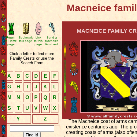
Macneice famil
MACNEICE FAMILY CR
Return
Bookmark
Link
Send a
to Home
this page
to this
Macneice
page
page
Postcard
Click a letter to find more
Family Crests or use the
Search Form
A
B
C
D
E
F
G
H
I
J
K
L
M
N
O
P
Q
R
S
T
U
V
W
X
Y
Z
The Macneice coat of arms cam
existence centuries ago. The pro
creating coats of arms (also ofte