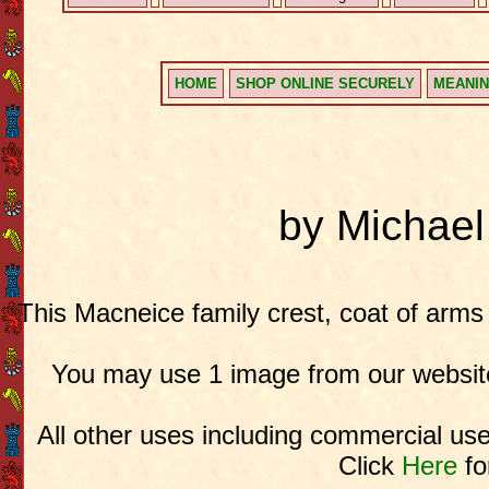
HOME
SHOP ONLINE SECURELY
MEANIN
by Michae
This Macneice family crest, coat of arms
You may use 1 image from our website
All other uses including commercial use
Click
Here
fo