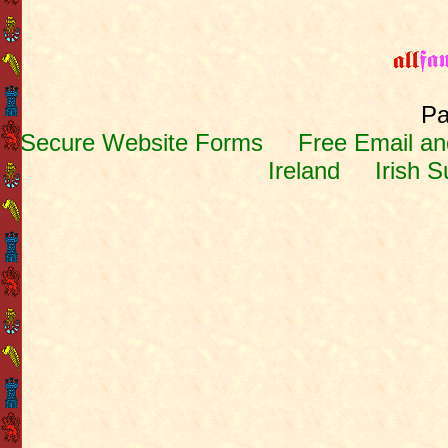
Pa
Secure Website Forms
Free Email and
Ireland
Irish 