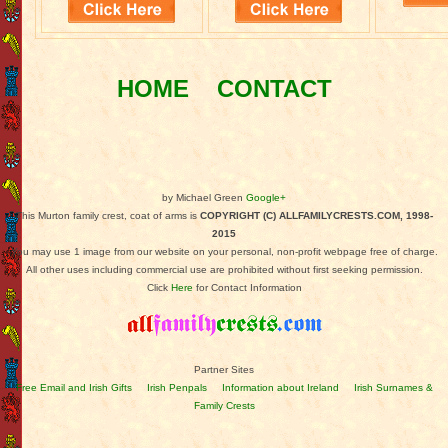
HOME
CONTACT
by Michael Green
Google+
This Murton family crest, coat of arms is
COPYRIGHT (C) ALLFAMILYCRESTS.COM, 1998-
2015
You may use 1 image from our website on your personal, non-profit webpage free of charge.
All other uses including commercial use are prohibited without first seeking permission.
Click
Here
for Contact Information
Partner Sites
Free Email and Irish Gifts
Irish Penpals
Information about Ireland
Irish Surnames &
Family Crests