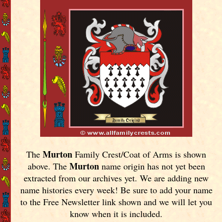
Murton
The
Family Crest/Coat of Arms is shown
Murton
above. The
name origin has not yet been
extracted from our archives yet.
We are adding new
name histories every week! Be sure to add your name
to the Free Newsletter link shown and we will let you
know when it is included.