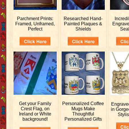
Parchment Prints:
Researched
Hand-
Incred
Framed, Unframed,
Painted Plaques &
Engrav
Perfect
Shields
Sea
Get your
Family
Personalized
Coffee
Engrav
Crest Flag, on
Mugs Make
in Gorge
Ireland or White
Thoughtful
Stylis
background!
Personalized Gifts