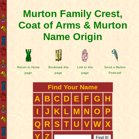
Murton Family Crest,
Coat of Arms & Murton
Name Origin
Return to Home
Bookmark this
Link to this
Send a Murton
page
page
page
Postcard
Find Your Name
A
B
C
D
E
F
G
H
I
J
K
L
M
N
O
P
Q
R
S
T
U
V
W
X
Y
Z