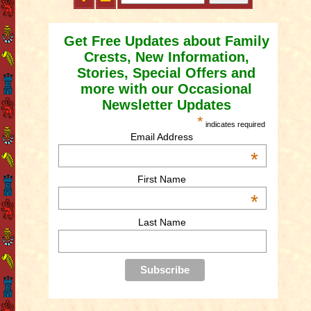
Get Free Updates about Family
Crests, New Information,
Stories, Special Offers and
more with our Occasional
Newsletter Updates
*
indicates required
Email Address
*
First Name
*
Last Name