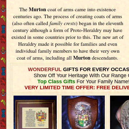
Murton
The
coat of arms came into existence
centuries ago. The process of creating coats of arms
(also often called
family crests
) began in the eleventh
century although a form of Proto-Heraldry may have
existed in some countries prior to this. The new art of
Heraldry made it possible for families and even
individual family members to have their very own
Murton
coat of arms, including all
descendants.
WONDERFUL
GIFTS FOR EVERY OCCA
Show Off Your Heritage With Our Range 
Top Class Gifts
For Your Family Name
VERY LIMITED TIME OFFER: FREE DELIVE