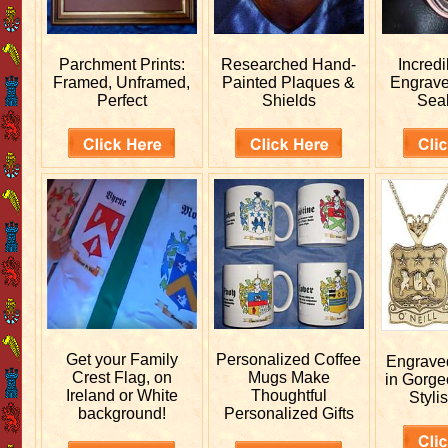
Parchment Prints:
Researched
Hand-
Incred
Framed, Unframed,
Painted Plaques &
Engrav
Perfect
Shields
Sea
Get your
Family
Personalized
Coffee
Engrav
Crest Flag, on
Mugs Make
in Gorge
Ireland or White
Thoughtful
Stylis
background!
Personalized Gifts