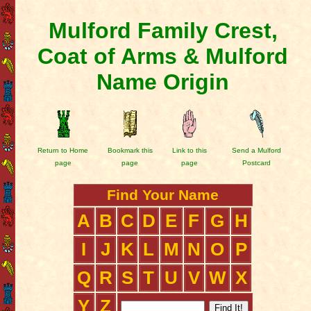
Mulford Family Crest,
Coat of Arms & Mulford
Name Origin
Return to Home
Bookmark this
Link to this
Send a Mulford
page
page
page
Postcard
Find Your Name
A
B
C
D
E
F
G
H
I
J
K
L
M
N
O
P
Q
R
S
T
U
V
W
X
Y
Z