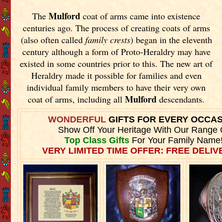
Mulford
The
coat of arms came into existence
centuries ago. The process of creating coats of arms
(also often called
family crests
) began in the eleventh
century although a form of Proto-Heraldry may have
existed in some countries prior to this. The new art of
Heraldry made it possible for families and even
individual family members to have their very own
Mulford
coat of arms, including all
descendants.
WONDERFUL
GIFTS FOR EVERY OCCA
Show Off Your Heritage With Our Range 
Top Class Gifts
For Your Family Name
VERY LIMITED TIME OFFER: FREE DELIVE