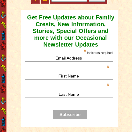
Get Free Updates about Family
Crests, New Information,
Stories, Special Offers and
more with our Occasional
Newsletter Updates
*
indicates required
Email Address
*
First Name
*
Last Name