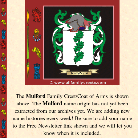
Mulford
The
Family Crest/Coat of Arms is shown
Mulford
above. The
name origin has not yet been
extracted from our archives yet.
We are adding new
name histories every week! Be sure to add your name
to the Free Newsletter link shown and we will let you
know when it is included.