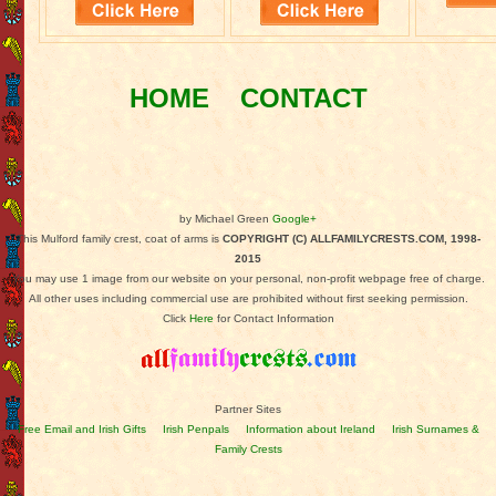
HOME
CONTACT
by Michael Green
Google+
This Mulford family crest, coat of arms is
COPYRIGHT (C) ALLFAMILYCRESTS.COM, 1998-
2015
You may use 1 image from our website on your personal, non-profit webpage free of charge.
All other uses including commercial use are prohibited without first seeking permission.
Click
Here
for Contact Information
Partner Sites
Free Email and Irish Gifts
Irish Penpals
Information about Ireland
Irish Surnames &
Family Crests