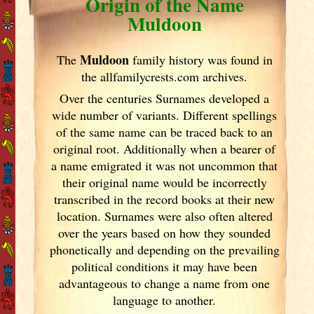
Origin of the Name
Muldoon
Muldoon
The
family history was found in
the allfamilycrests.com archives.
Over the centuries Surnames developed
a
wide number of variants. Different spellings
of the same name can be traced back to an
original root. Additionally when a bearer of
a name emigrated it was not uncommon that
their original name would be incorrectly
transcribed in the record books at their new
location. Surnames were also often altered
over the years
based on how they sounded
phonetically and depending on the prevailing
political conditions it may have been
advantageous to change a name from one
language to another.