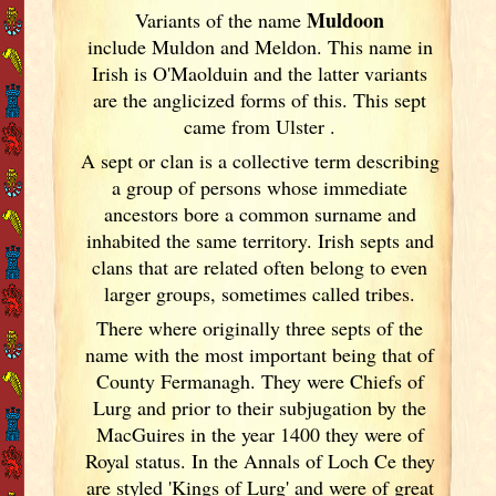
Muldoon
Variants of
the name
include Muldon and Meldon. This name in
Irish
is O'Maolduin and the latter variants
are the anglicized forms of this. This sept
came from Ulster
.
A sept or clan is a collective term
describing
a group of persons whose immediate
ancestors bore a common surname and
inhabited the same territory. Irish
septs and
clans that are related often belong to even
larger groups, sometimes called tribes.
There where originally three septs of the
name with the most important being that of
County Fermanagh. They were Chiefs of
Lurg and prior to their subjugation by the
MacGuires in the year 1400 they were of
Royal status. In the Annals of Loch Ce they
are styled 'Kings of Lurg' and were of great