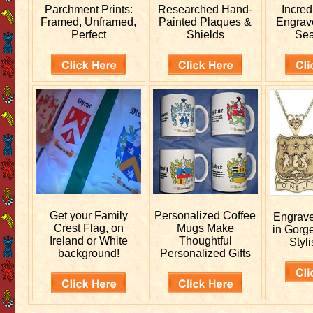
Parchment Prints:
Researched
Hand-
Incred
Framed, Unframed,
Painted Plaques &
Engra
Perfect
Shields
Sea
Get your
Family
Personalized
Coffee
Engrav
Crest Flag, on
Mugs Make
in Gorg
Ireland or White
Thoughtful
Styli
background!
Personalized Gifts