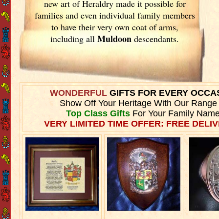
new art of Heraldry made it possible for
families and even individual family members
to have their very own coat of arms,
Muldoon
including all
descendants.
WONDERFUL
GIFTS FOR EVERY OCCA
Show Off Your Heritage With Our Range
Top Class Gifts
For Your Family Name
VERY LIMITED TIME OFFER: FREE DELIV