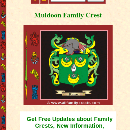
Muldoon Family Crest
Get Free Updates about Family
Crests, New Information,