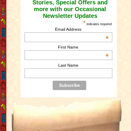
Stories, Special Offers and
more with our Occasional
Newsletter Updates
*
indicates required
Email Address
*
First Name
*
Last Name