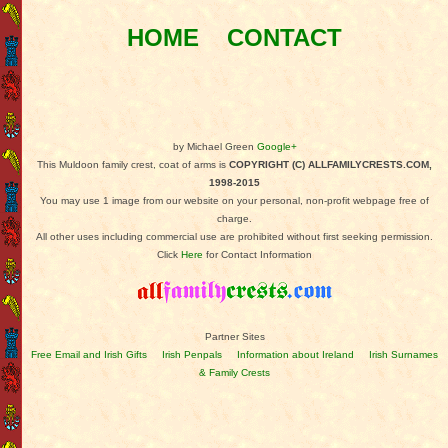
HOME
CONTACT
by Michael Green
Google+
This Muldoon family crest, coat of arms is
COPYRIGHT (C) ALLFAMILYCRESTS.COM,
1998-2015
You may use 1 image from our website on your personal, non-profit webpage free of
charge.
All other uses including commercial use are prohibited without first seeking permission.
Click
Here
for Contact Information
Partner Sites
Free Email and Irish Gifts
Irish Penpals
Information about Ireland
Irish Surnames
& Family Crests