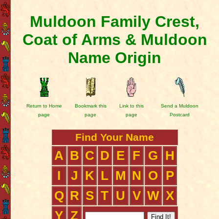
Muldoon Family Crest,
Coat of Arms & Muldoon
Name Origin
Return to Home
Bookmark this
Link to this
Send a Muldoon
page
page
page
Postcard
Find Your Name
A
B
C
D
E
F
G
H
I
J
K
L
M
N
O
P
Q
R
S
T
U
V
W
X
Y
Z