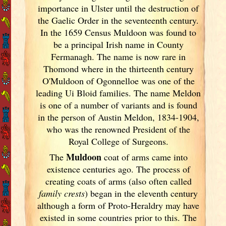
importance in Ulster
until the destruction of
the Gaelic Order in the seventeenth century.
In the 1659 Census Muldoon was found to
be a principal Irish
name in County
Fermanagh. The name is now rare in
Thomond where in the thirteenth century
O'Muldoon of Ogonnelloe was one of the
leading Ui Bloid families. The name Meldon
is one of a number of variants and is found
in the person of Austin Meldon, 1834-1904,
who was the renowned President of the
Royal College of Surgeons.
Muldoon
The
coat of arms came into
existence centuries ago. The process of
creating coats of arms (also often called
family crests
) began in the eleventh
century
although a form of Proto-Heraldry may have
existed in some countries prior to this. The